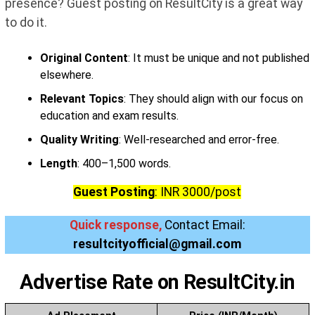
presence? Guest posting on ResultCity is a great way
to do it.
Original Content
: It must be unique and not published
elsewhere.
Relevant Topics
: They should align with our focus on
education and exam results.
Quality Writing
: Well-researched and error-free.
Length
: 400–1,500 words.
Guest Posting
: INR 3000/post
Quick response,
Contact Email:
resultcityofficial@gmail.com
Advertis
e Rate on ResultCity.in