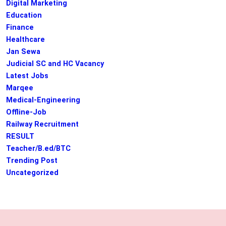
Digital Marketing
Education
Finance
Healthcare
Jan Sewa
Judicial SC and HC Vacancy
Latest Jobs
Marqee
Medical-Engineering
Offline-Job
Railway Recruitment
RESULT
Teacher/B.ed/BTC
Trending Post
Uncategorized