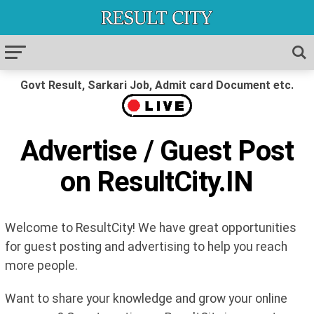
Govt Result, Sarkari Job, Admit card Document etc.
Advertise / Guest Post
on ResultCity.IN
Welcome to ResultCity! We have great opportunities
for guest posting and advertising to help you reach
more people.
Want to share your knowledge and grow your online