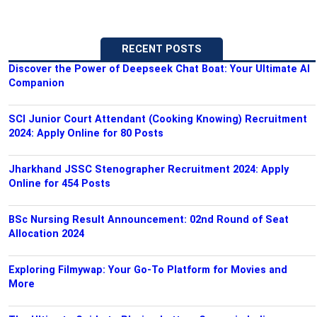
RECENT POSTS
Discover the Power of Deepseek Chat Boat: Your Ultimate AI
Companion
SCI Junior Court Attendant (Cooking Knowing) Recruitment
2024: Apply Online for 80 Posts
Jharkhand JSSC Stenographer Recruitment 2024: Apply
Online for 454 Posts
BSc Nursing Result Announcement: 02nd Round of Seat
Allocation 2024
Exploring Filmywap: Your Go-To Platform for Movies and
More