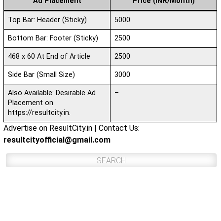
Ad Placement
Price (INR/Month)
Top Bar: Header (Sticky)
5000
Bottom Bar: Footer (Sticky)
2500
468 x 60 At End of Article
2500
Side Bar (Small Size)
3000
Also Available: Desirable Ad
–
Placement on
https://resultcity.in.
Advertise on ResultCity.in | Contact Us:
resultcityofficial@gmail.com