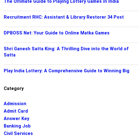
The Ultimate Guide to Playing Lottery Games in India
Recruitment RHC: Assistant & Library Restorer 34 Post
DPBOSS Net: Your Guide to Online Matka Games
Shri Ganesh Satta King: A Thrilling Dive into the World of
Satta
Play India Lottery: A Comprehensive Guide to Winning Big
Category
Admission
Admit Card
Answer Key
Banking Job
Civil Services