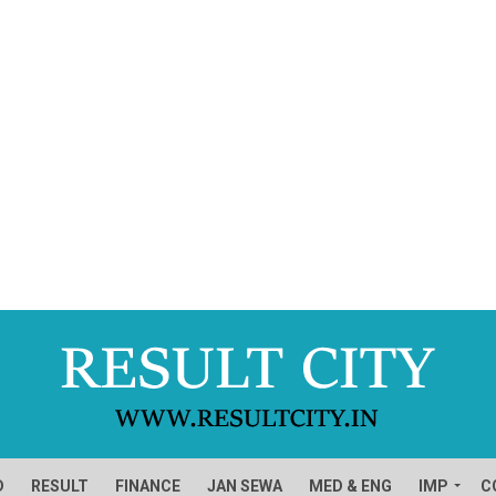
D
RESULT
FINANCE
JAN SEWA
MED & ENG
IMP
C