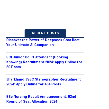
RECENT POSTS
Discover the Power of Deepseek Chat Boat:
Your Ultimate AI Companion
SCI Junior Court Attendant (Cooking
Knowing) Recruitment 2024: Apply Online for
80 Posts
Jharkhand JSSC Stenographer Recruitment
2024: Apply Online for 454 Posts
BSc Nursing Result Announcement: 02nd
Round of Seat Allocation 2024