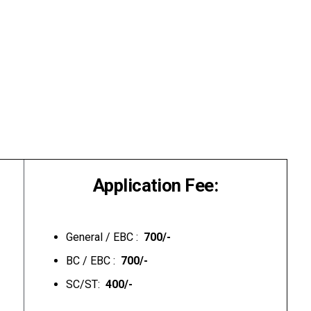
Application Fee:
General / EBC :
₹ 700/-
BC / EBC :
₹ 700/-
SC/ST:
₹ 400/-