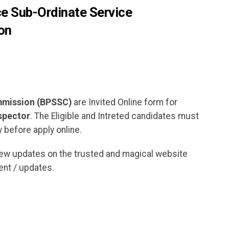
ce Sub-Ordinate Service
on
ommission (BPSSC)
are Invited Online form for
spector
. The Eligible and Intreted candidates must
 before apply online.
new updates on the trusted and magical website
nt / updates.