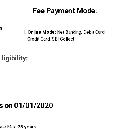
Fee Payment Mode:
n
Online Mode:
Net Banking, Debit Card,
Credit Card, SBI Collect
Eligibility:
as on 01/01/2020
ale Max: 2
5 years