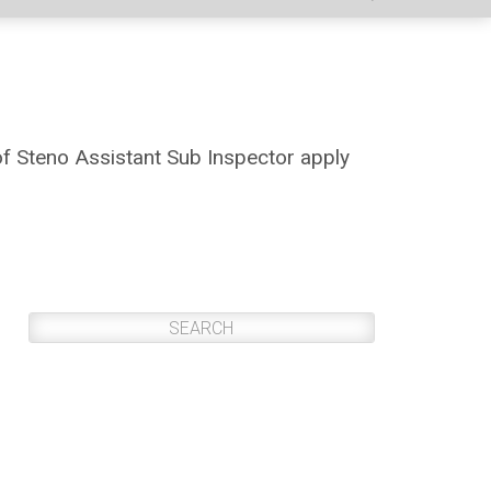
of Steno Assistant Sub Inspector apply