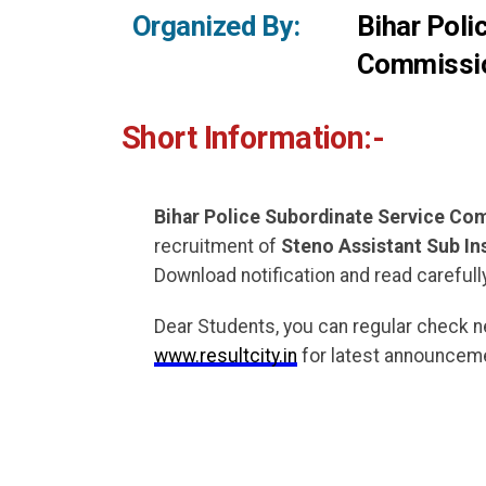
Organized By:
Bihar Poli
Commissi
Short Information:-
Bihar Police Subordinate Service C
recruitment of
Steno Assistant Sub In
Download notification and read carefully
Dear Students, you can regular check 
www.resultcity.in
for latest announceme