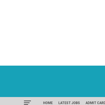
HOME
LATEST JOBS
ADMIT CAR