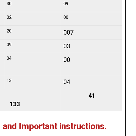
30
09
02
00
20
007
09
03
04
00
13
04
41
133
, and Important instructions.