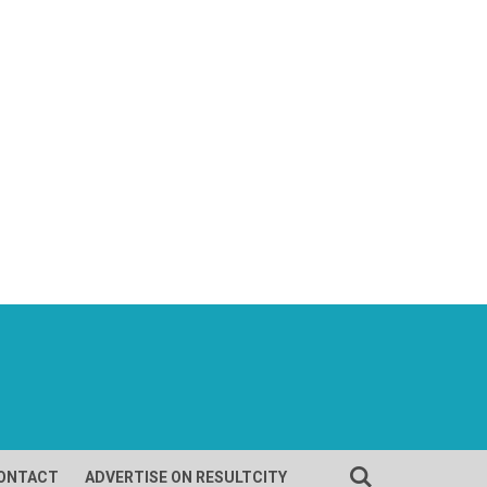
ONTACT
ADVERTISE ON RESULTCITY