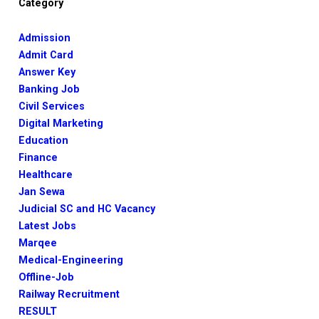
Category
Admission
Admit Card
Answer Key
Banking Job
Civil Services
Digital Marketing
Education
Finance
Healthcare
Jan Sewa
Judicial SC and HC Vacancy
Latest Jobs
Marqee
Medical-Engineering
Offline-Job
Railway Recruitment
RESULT