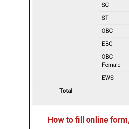
SC
ST
OBC
EBC
OBC
Female
EWS
Total
How to fill online form