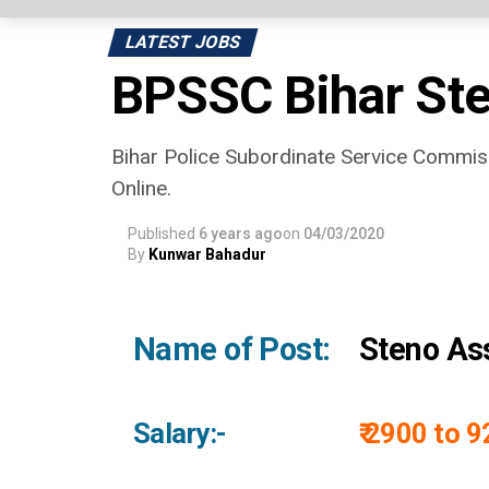
LATEST JOBS
BPSSC Bihar Ste
Bihar Police Subordinate Service Commiss
Online.
Published
6 years ago
on
04/03/2020
By
Kunwar Bahadur
Name of Post:
Steno Ass
Salary:-
₹ 2900 to 