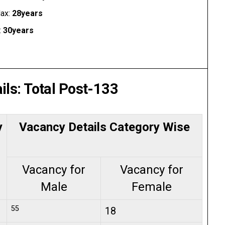
ax:
28years
:
30years
ils: Total Post-133
y
Vacancy Details Category Wise
Vacancy for
Vacancy for
Male
Female
55
18