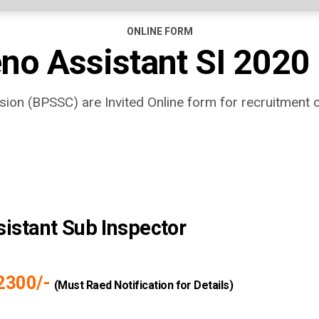
ONLINE FORM
no Assistant SI 2020
ion (BPSSC) are Invited Online form for recruitment 
istant Sub Inspector
92300/-
(Must Raed Notification for Details)