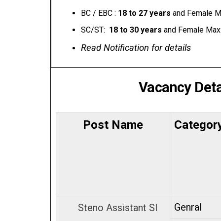
BC / EBC :
18 to 27 years
and Female M
SC/ST:
₹ 18 to 30 years
and Female Max
Read Notification for details
Vacancy Deta
Post Name
Categor
Genral
Steno Assistant SI