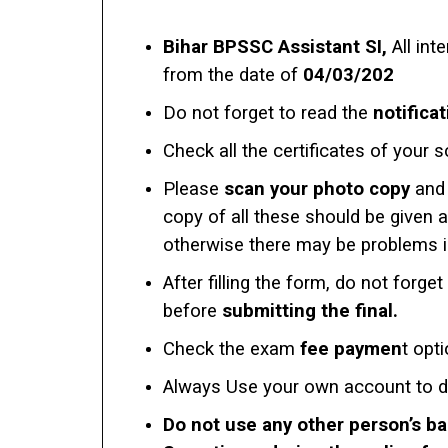
Bihar BPSSC Assistant SI,
All int
from the date of
04/03/202
Do not forget to read the
notificat
Check all the certificates of your s
Please
scan your photo copy
and 
copy of all these should be given 
otherwise there may be problems in 
After filling the form, do not forget
before
submitting the final.
Check the exam
fee paymen
t opt
Always Use your own account to 
Do not use any other person’s b