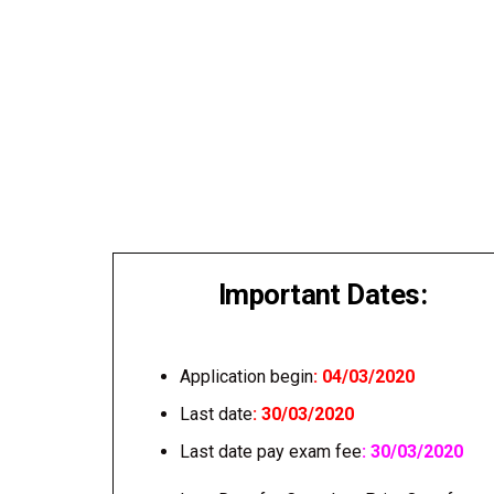
Important Dates:
Application begin
: 04/03/2020
Last date
: 30/03/2020
Last date pay exam fee
: 30/03/2020