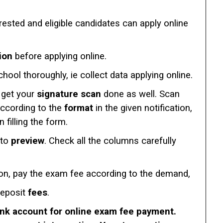
erested and eligible candidates can apply online
ion
before applying online.
chool thoroughly, ie collect data applying online.
get your
signature scan
done as well. Scan
according to the
format
in the given notification,
filling the form.
 to
preview
. Check all the columns carefully
ion, pay the exam fee according to the demand,
deposit
fees
.
ank account for online exam fee payment.