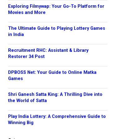
Exploring Filmywap: Your Go-To Platform for
Movies and More
The Ultimate Guide to Playing Lottery Games
in India
Recruitment RHC: Assistant & Library
Restorer 34 Post
DPBOSS Net: Your Guide to Online Matka
Games
Shri Ganesh Satta King: A Thrilling Dive into
the World of Satta
Play India Lottery: A Comprehensive Guide to
Winning Big