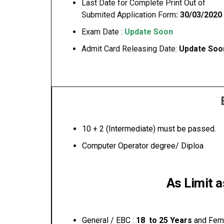
Last Date for Complete Print Out of
Submited Application Form
: 30/03/2020
Exam Date :
Update Soon
Admit Card Releasing Date:
Update Soo
10 + 2 (Intermediate) must be passed.
Computer Operator degree/ Diploa
As Limit 
General / EBC :
18 to 25 Years
and Fem