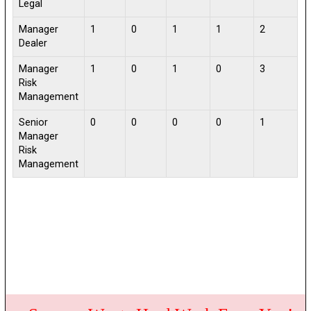
Legal
Manager
1
0
1
1
2
Dealer
Manager
1
0
1
0
3
Risk
Management
Senior
0
0
0
0
1
Manager
Risk
Management