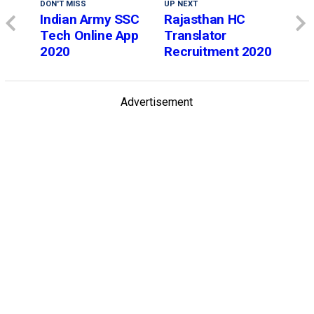
DON'T MISS
UP NEXT
Indian Army SSC
Rajasthan HC
Tech Online App
Translator
2020
Recruitment 2020
Advertisement