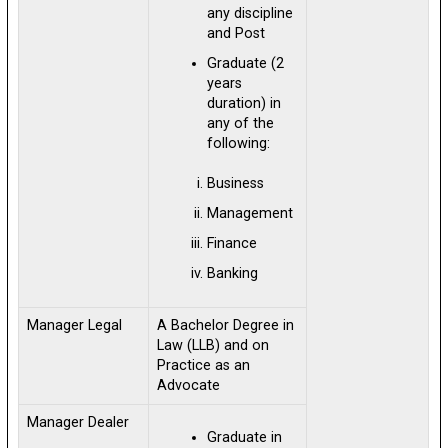
any discipline
and Post
Graduate (2
years
duration) in
any of the
following:
Business
Management
Finance
Banking
Manager Legal
A Bachelor Degree in
Law (LLB) and on
Practice as an
Advocate
Manager Dealer
Graduate in