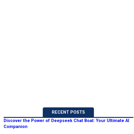
RECENT POSTS
Discover the Power of Deepseek Chat Boat: Your Ultimate AI
Companion