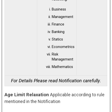
Business
Management
Finance
Banking
Statics
Econometrics
Risk
Management
Mathematics
For Details Please read Notification carefully.
Age Limit Relaxation
Applicable according to rule
mentioned in the Notification