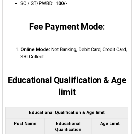
SC / ST/PWBD:
₹ 100/-
Fee Payment Mode:
Online Mode:
Net Banking, Debit Card, Credit Card,
SBI Collect
Educational Qualification & Age
limit
Educational Qualification & Age limit
Post Name
Educational
Age Limit
Qualification