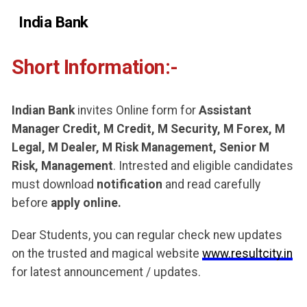
India Bank
Short Information:-
Indian Bank
invites Online form for
Assistant
Manager Credit, M Credit, M Security, M Forex, M
Legal, M Dealer, M Risk Management, Senior M
Risk, Management
. Intrested and eligible candidates
must download
notification
and read carefully
before
apply online.
Dear Students, you can regular check new updates
on the trusted and magical website
www.resultcity.in
for latest announcement / updates.