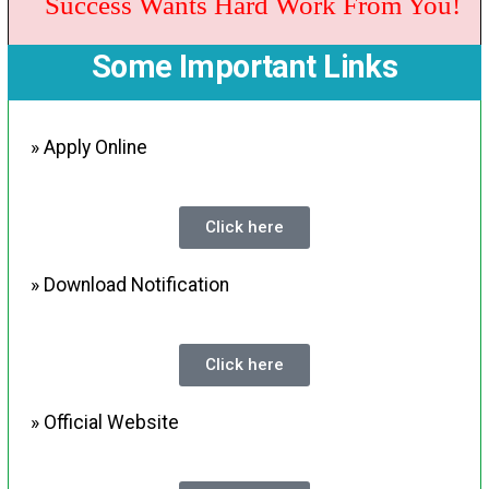
Success Wants Hard Work From You!
Some Important Links
» Apply Online
Click here
» Download Notification
Click here
» Official Website