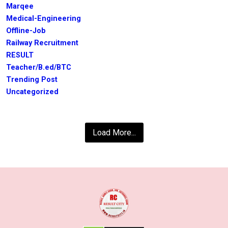
Marqee
Medical-Engineering
Offline-Job
Railway Recruitment
RESULT
Teacher/B.ed/BTC
Trending Post
Uncategorized
Load More...