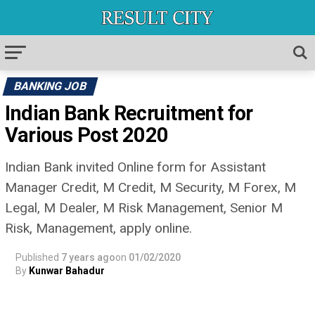
BANKING JOB
Indian Bank Recruitment for
Various Post 2020
Indian Bank invited Online form for Assistant
Manager Credit, M Credit, M Security, M Forex, M
Legal, M Dealer, M Risk Management, Senior M
Risk, Management, apply online.
Published
7 years ago
on
01/02/2020
By
Kunwar Bahadur