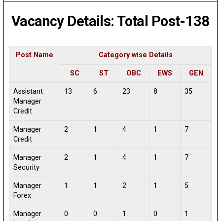
Vacancy Details: Total Post-138
Post Name
Category wise Details
SC
ST
OBC
EWS
GEN
Assistant
13
6
23
8
35
Manager
Credit
Manager
2
1
4
1
7
Credit
Manager
2
1
4
1
7
Security
Manager
1
1
2
1
5
Forex
Manager
0
0
1
0
1