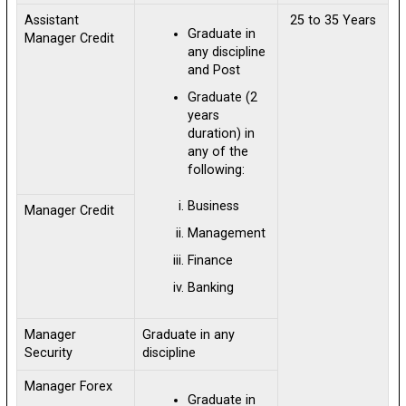
Assistant
25 to 35 Years
Graduate in
Manager Credit
any discipline
and Post
Graduate (2
years
duration) in
any of the
following:
Business
Manager Credit
Management
Finance
Banking
Manager
Graduate in any
Security
discipline
Manager Forex
Graduate in