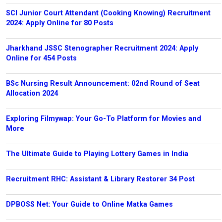
SCI Junior Court Attendant (Cooking Knowing) Recruitment
2024: Apply Online for 80 Posts
Jharkhand JSSC Stenographer Recruitment 2024: Apply
Online for 454 Posts
BSc Nursing Result Announcement: 02nd Round of Seat
Allocation 2024
Exploring Filmywap: Your Go-To Platform for Movies and
More
The Ultimate Guide to Playing Lottery Games in India
Recruitment RHC: Assistant & Library Restorer 34 Post
DPBOSS Net: Your Guide to Online Matka Games