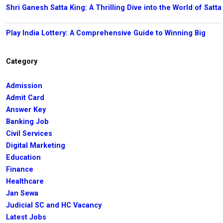
Shri Ganesh Satta King: A Thrilling Dive into the World of Satta
Play India Lottery: A Comprehensive Guide to Winning Big
Category
Admission
Admit Card
Answer Key
Banking Job
Civil Services
Digital Marketing
Education
Finance
Healthcare
Jan Sewa
Judicial SC and HC Vacancy
Latest Jobs