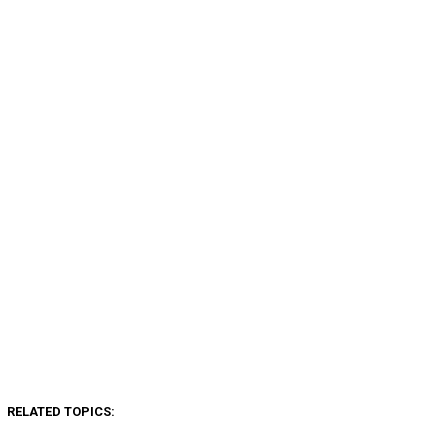
RELATED TOPICS: