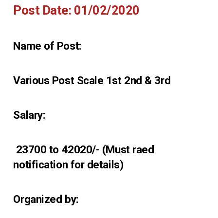
Post Date: 01/02/2020
Name of Post:
Various Post Scale 1st 2nd & 3rd
Salary:
₹ 23700 to 42020/- (Must raed
notification for details)
Organized by: