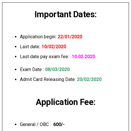
Important Dates:
Application begin
: 22/01/2020
Last date
: 10/02/2020
Last date pay exam fee
: 10.02.2020
Exam Date :
08/03/2020
Admit Card Releasing Date:
20/02/2020
Application Fee:
General / OBC :
₹ 600/-