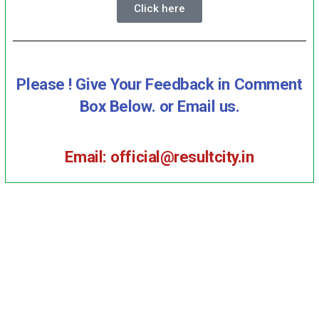
Click here
Please ! Give Your Feedback in Comment
Box Below. or Email us.
Email: official@resultcity.in