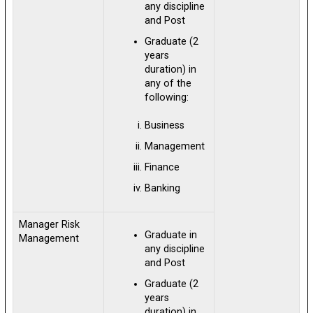
any discipline
and Post
Graduate (2
years
duration) in
any of the
following:
Business
Management
Finance
Banking
Manager Risk
Graduate in
Management
any discipline
and Post
Graduate (2
years
duration) in