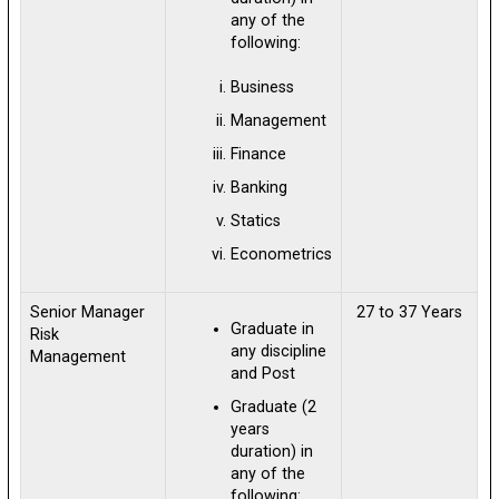
any of the
following:
Business
Management
Finance
Banking
Statics
Econometrics
Senior Manager
27 to 37 Years
Graduate in
Risk
any discipline
Management
and Post
Graduate (2
years
duration) in
any of the
following: