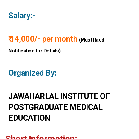
Salary:-
₹ 14,000/- per month
(Must Raed
Notification for Details)
Organized By:
JAWAHARLAL INSTITUTE OF
POSTGRADUATE MEDICAL
EDUCATION