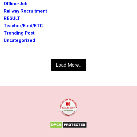
Offline-Job
Railway Recruitment
RESULT
Teacher/B.ed/BTC
Trending Post
Uncategorized
Load More...