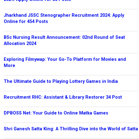
Jharkhand JSSC Stenographer Recruitment 2024: Apply
Online for 454 Posts
BSc Nursing Result Announcement: 02nd Round of Seat
Allocation 2024
Exploring Filmywap: Your Go-To Platform for Movies and
More
The Ultimate Guide to Playing Lottery Games in India
Recruitment RHC: Assistant & Library Restorer 34 Post
DPBOSS Net: Your Guide to Online Matka Games
Shri Ganesh Satta King: A Thrilling Dive into the World of Satta