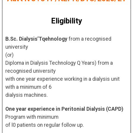
Eligibility
B.Sc. Dialysis’Tqehnology
from a recognised
university
(or)
Diploma in Dialysis Technology Q Years) from a
recognised university
with one year experience working in a dialysis unit
with a minimum of 6
dialysis machines.
One year experience in Peritonial Dialysis (CAPD)
Program with minimum
of l0 patients on regular follow up.