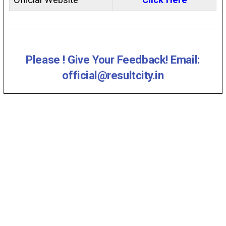
Official Website
Click Here
Please ! Give Your Feedback! Email:
official@resultcity.in