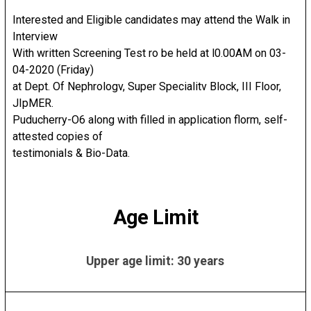
Interested and Eligible candidates may attend the Walk in
Interview
With written Screening Test ro be held at l0.00AM on 03-
04-2020 (Friday)
at Dept. Of Nephrologv, Super Specialitv Block, III Floor,
JIpMER.
Puducherry-O6 along with filled in application florm, self-
attested copies of
testimonials & Bio-Data.
Age Limit
Upper age limit: 30 years