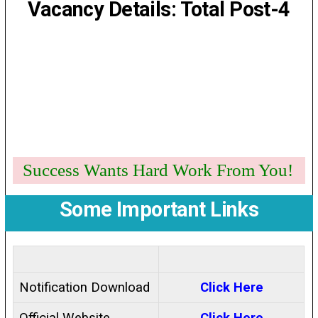
Vacancy Details: Total Post-4
Success Wants Hard Work From You!
Some Important Links
Notification Download
Click Here