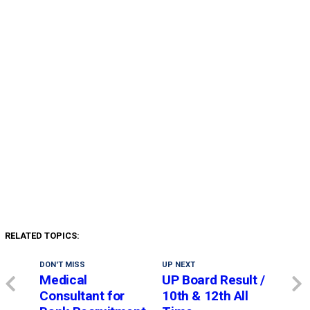
RELATED TOPICS:
DON'T MISS
UP NEXT
Medical
UP Board Result /
Consultant for
10th & 12th All