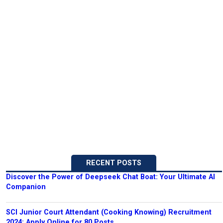
RECENT POSTS
Discover the Power of Deepseek Chat Boat: Your Ultimate AI
Companion
SCI Junior Court Attendant (Cooking Knowing) Recruitment
2024: Apply Online for 80 Posts