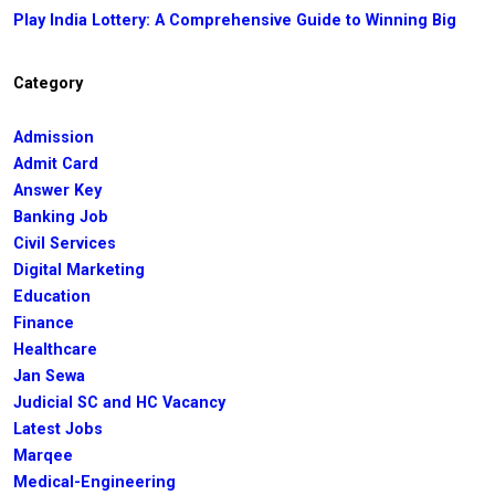
Play India Lottery: A Comprehensive Guide to Winning Big
Category
Admission
Admit Card
Answer Key
Banking Job
Civil Services
Digital Marketing
Education
Finance
Healthcare
Jan Sewa
Judicial SC and HC Vacancy
Latest Jobs
Marqee
Medical-Engineering