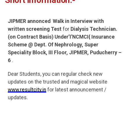
Short Information:-
JIPMER annonced
Walk in Interview with
written screening Test
for
Dialysis Technician.
(on Contract Basis) Under’I’NCMCI{ Insurance
Scheme @ Dept. Of Nephrology, Super
Speciality Block, III Floor, JIPMER, Puducherry –
6
.
Dear Students, you can regular check new
updates on the trusted and magical website
www.resultcity.in
for latest announcement /
updates.