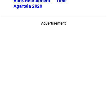
Bank Recruitment
Time
Agartala 2020
Advertisement