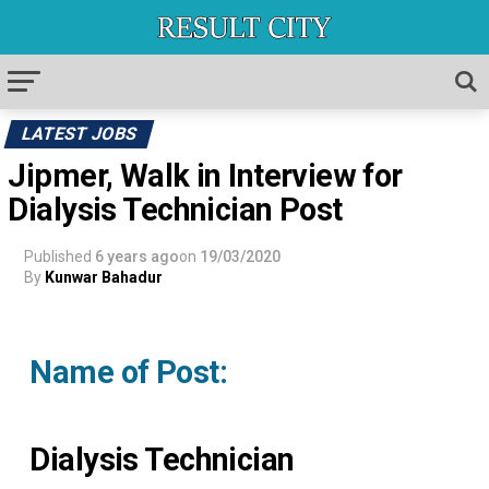
LATEST JOBS
Jipmer, Walk in Interview for
Dialysis Technician Post
Published
6 years ago
on
19/03/2020
By
Kunwar Bahadur
Name of Post:
Dialysis Technician