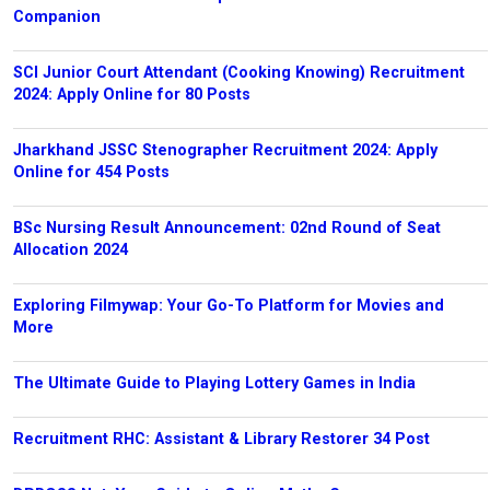
Companion
SCI Junior Court Attendant (Cooking Knowing) Recruitment
2024: Apply Online for 80 Posts
Jharkhand JSSC Stenographer Recruitment 2024: Apply
Online for 454 Posts
BSc Nursing Result Announcement: 02nd Round of Seat
Allocation 2024
Exploring Filmywap: Your Go-To Platform for Movies and
More
The Ultimate Guide to Playing Lottery Games in India
Recruitment RHC: Assistant & Library Restorer 34 Post