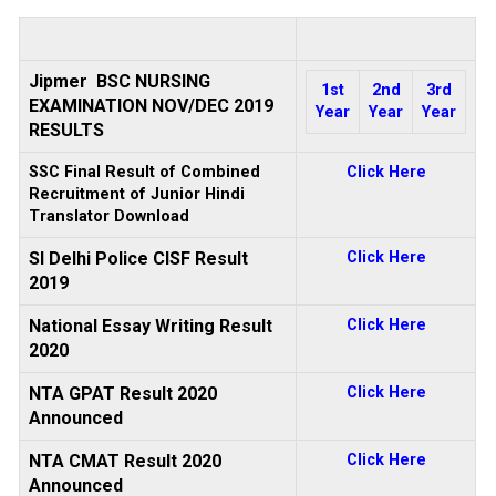
Jipmer BSC NURSING
1st
2nd
3rd
EXAMINATION NOV/DEC 2019
Year
Year
Year
RESULTS
SSC Final Result of Combined
Click Here
Recruitment of Junior Hindi
Translator Download
SI Delhi Police CISF Result
Click Here
2019
National Essay Writing Result
Click Here
2020
NTA GPAT Result 2020
Click Here
Announced
NTA CMAT Result 2020
Click Here
Announced