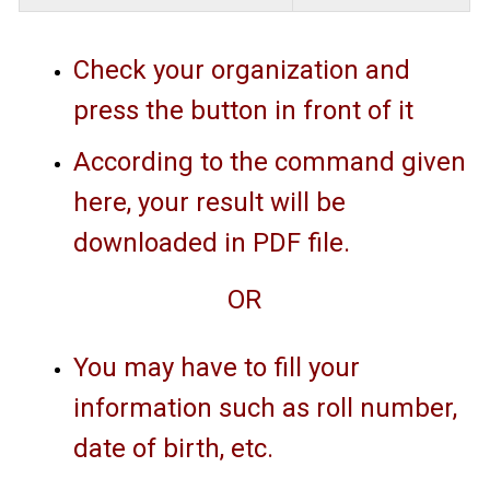
Check your organization and
press the button in front of it
According to the command given
here, your result will be
downloaded in PDF file.
OR
You may have to fill your
information such as roll number,
date of birth, etc.