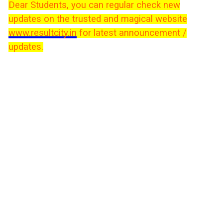
Dear Students, you can regular check new
updates on the trusted and magical website
www.resultcity.in
for latest announcement /
updates.