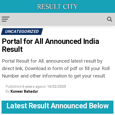
UNCATEGORIZED
Portal for All Announced India
Result
Portal Result for All. announced latest result by
direct link, Download in form of pdf or fill your Roll
Number and other information to get your result.
Published
6 years ago
on
16/02/2020
By
Kunwar Bahadur
Latest Result Announced Below