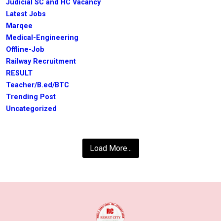
Judicial SC and HC Vacancy
Latest Jobs
Marqee
Medical-Engineering
Offline-Job
Railway Recruitment
RESULT
Teacher/B.ed/BTC
Trending Post
Uncategorized
Load More...