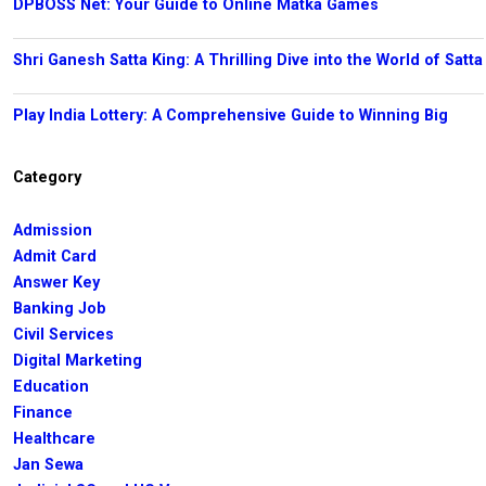
DPBOSS Net: Your Guide to Online Matka Games
Shri Ganesh Satta King: A Thrilling Dive into the World of Satta
Play India Lottery: A Comprehensive Guide to Winning Big
Category
Admission
Admit Card
Answer Key
Banking Job
Civil Services
Digital Marketing
Education
Finance
Healthcare
Jan Sewa