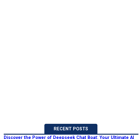
RECENT POSTS
Discover the Power of Deepseek Chat Boat: Your Ultimate AI