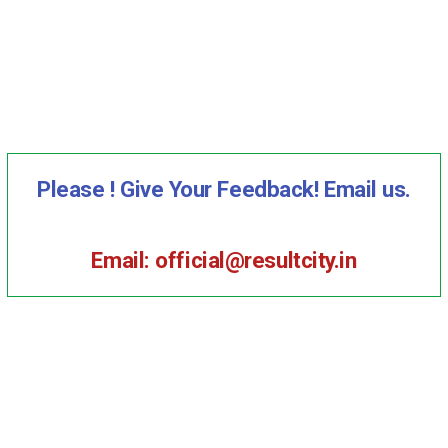
Please ! Give Your Feedback! Email us.
Email: official@resultcity.in