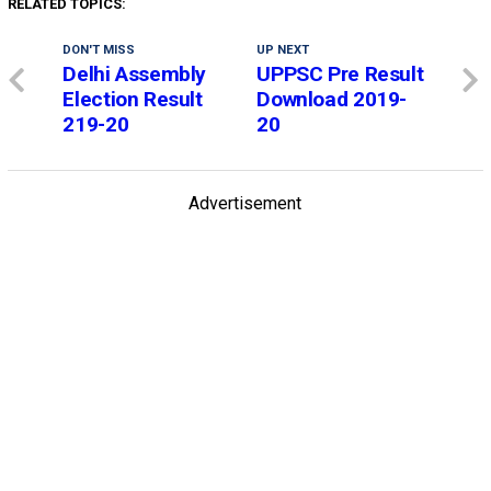
RELATED TOPICS:
DON'T MISS
UP NEXT
Delhi Assembly
UPPSC Pre Result
Election Result
Download 2019-
219-20
20
Advertisement