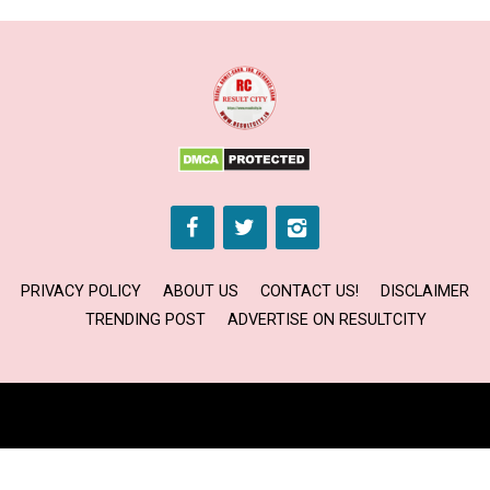
PRIVACY POLICY
ABOUT US
CONTACT US!
DISCLAIMER
TRENDING POST
ADVERTISE ON RESULTCITY
Copyright © 2024 RESULT CITY