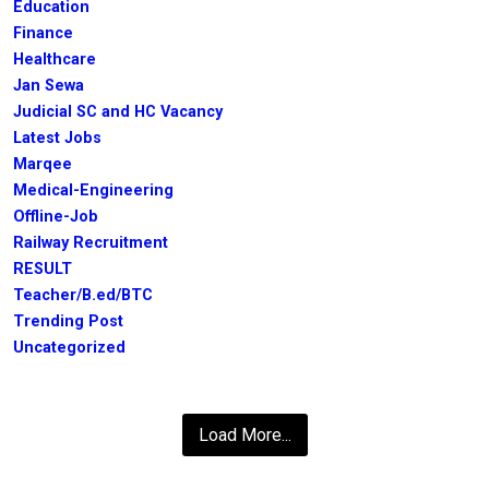
Education
Finance
Healthcare
Jan Sewa
Judicial SC and HC Vacancy
Latest Jobs
Marqee
Medical-Engineering
Offline-Job
Railway Recruitment
RESULT
Teacher/B.ed/BTC
Trending Post
Uncategorized
Load More...