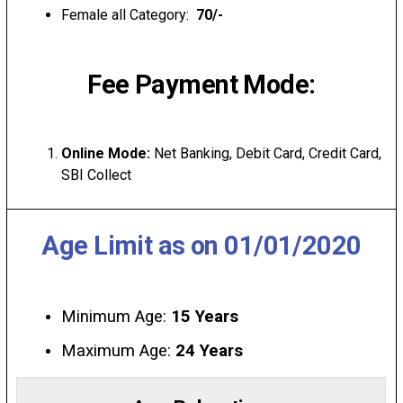
Female all Category:
₹ 70/-
Fee Payment Mode:
Online Mode:
Net Banking, Debit Card, Credit Card,
SBI Collect
Age Limit as on 01/01/2020
Minimum Age:
15 Years
Maximum Age:
24 Years