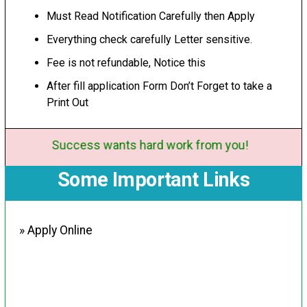
Must Read Notification Carefully then Apply
Everything check carefully Letter sensitive.
Fee is not refundable, Notice this
After fill application Form Don’t Forget to take a
Print Out
Success wants hard work from you!
Some Important Links
» Apply Online