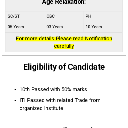
Age Relaxation:
SC/ST
OBC
PH
05 Years
03 Years
10 Years
For more details Please read Notification
carefully
Eligibility of Candidate
10th Passed with 50% marks
ITI Passed with related Trade from
organized Institute