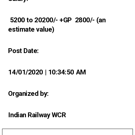
₹ 5200 to 20200/- +GP ₹ 2800/- (an
estimate value)
Post Date:
14/01/2020 | 10:34:50 AM
Organized by:
Indian Railway WCR