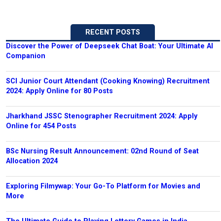
RECENT POSTS
Discover the Power of Deepseek Chat Boat: Your Ultimate AI
Companion
SCI Junior Court Attendant (Cooking Knowing) Recruitment
2024: Apply Online for 80 Posts
Jharkhand JSSC Stenographer Recruitment 2024: Apply
Online for 454 Posts
BSc Nursing Result Announcement: 02nd Round of Seat
Allocation 2024
Exploring Filmywap: Your Go-To Platform for Movies and
More