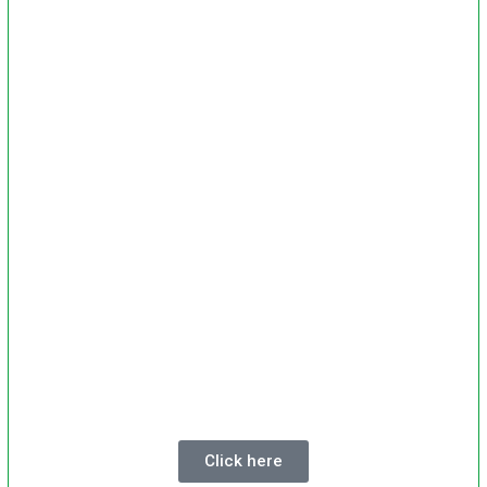
Click here