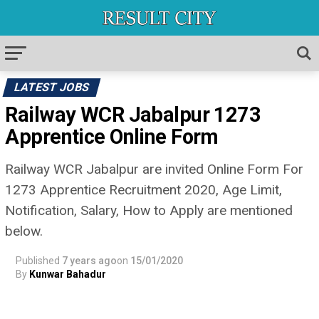
LATEST JOBS
Railway WCR Jabalpur 1273
Apprentice Online Form
Railway WCR Jabalpur are invited Online Form For
1273 Apprentice Recruitment 2020, Age Limit,
Notification, Salary, How to Apply are mentioned
below.
Published
7 years ago
on
15/01/2020
By
Kunwar Bahadur