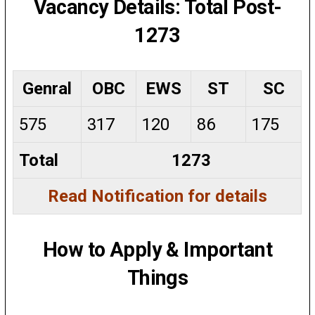
Vacancy Details: Total Post-
1273
Genral
OBC
EWS
ST
SC
575
317
120
86
175
Total
1273
Read Notification for details
How to Apply & Important
Things