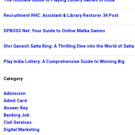
The Ultimate Guide to Playing Lottery Games in India
Recruitment RHC: Assistant & Library Restorer 34 Post
DPBOSS Net: Your Guide to Online Matka Games
Shri Ganesh Satta King: A Thrilling Dive into the World of Satta
Play India Lottery: A Comprehensive Guide to Winning Big
Category
Admission
Admit Card
Answer Key
Banking Job
Civil Services
Digital Marketing