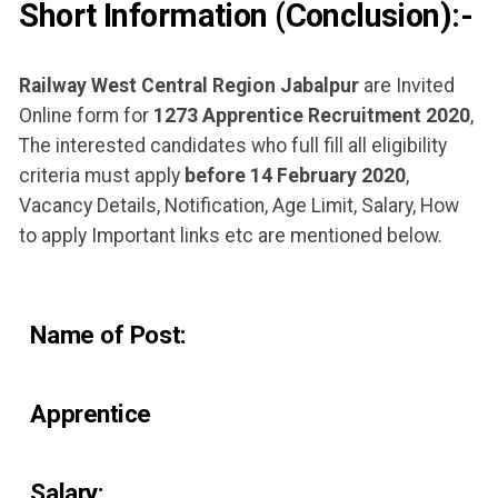
Short Information (Conclusion):-​
Railway West Central Region Jabalpur
are Invited
Online form for
1273 Apprentice Recruitment 2020
,
The interested candidates who full fill all eligibility
criteria must apply
before 14 February 2020
,
Vacancy Details, Notification, Age Limit, Salary, How
to apply Important links etc are mentioned below.
Name of Post:
Apprentice
Salary: