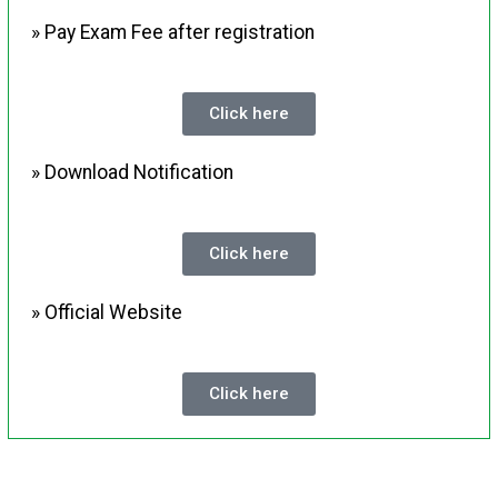
» Pay Exam Fee after registration
Click here
» Download Notification
Click here
» Official Website
Click here