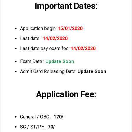
Important Dates:
Application begin:
15/01/2020
Last date :
14/02/2020
Last date pay exam fee:
14/02/2020
Exam Date :
Update Soon
Admit Card Releasing Date:
Update Soon
Application Fee:
General / OBC :
₹ 170/-
SC / ST/PH:
₹ 70/-