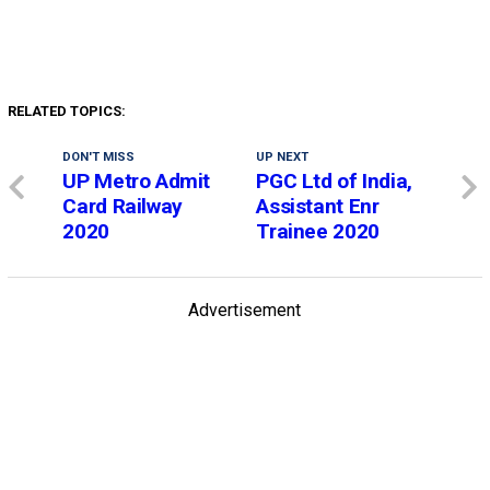
RELATED TOPICS:
DON'T MISS
UP NEXT
UP Metro Admit
PGC Ltd of India,
Card Railway
Assistant Enr
2020
Trainee 2020
Advertisement