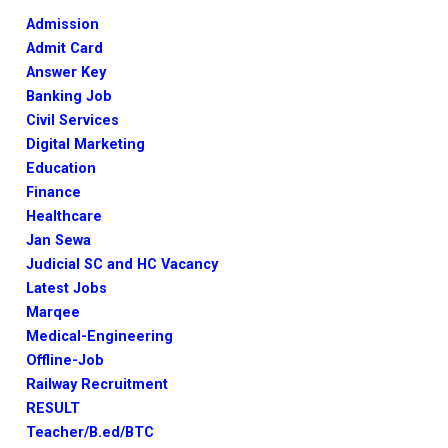
Admission
Admit Card
Answer Key
Banking Job
Civil Services
Digital Marketing
Education
Finance
Healthcare
Jan Sewa
Judicial SC and HC Vacancy
Latest Jobs
Marqee
Medical-Engineering
Offline-Job
Railway Recruitment
RESULT
Teacher/B.ed/BTC