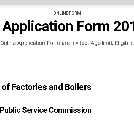
ONLINE FORM
 Application Form 20
line Application Form are Invited. Age limit, Eligibility
 of Factories and Boilers
 Public Service Commission