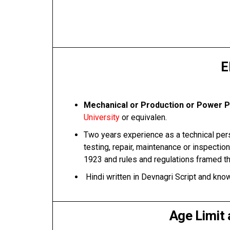
E
Mechanical or Production or Power Pl
University
or equivalen.
Two years experience as a technical perso
testing, repair, maintenance or inspection
1923 and rules and regulations framed t
Hindi written in Devnagri Script and know
Age Limit 