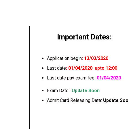
Important Dates:
Application begin
: 13/03/2020
Last date
: 01/04/2020 upto 12:00
Last date pay exam fee
: 01/04/2020
Exam Date :
Update Soon
Admit Card Releasing Date:
Update Soo