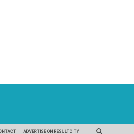
ONTACT
ADVERTISE ON RESULTCITY