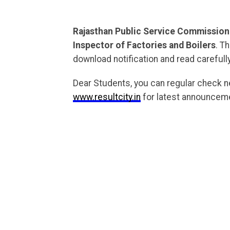
Rajasthan Public Service Commission
Inspector of Factories and Boilers
. T
download notification and read carefully
Dear Students, you can regular check 
www.resultcity.in
for latest announceme