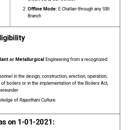
Offline Mode:
E Challan-through any SBI
Branch
ligibility
ant or Metallurgical
Engineering from a recognized
nnel in the design, construction, erection, operation,
 of boilers or in the implementation of the Boilers Act,
hereunder
ledge of Rajasthani Culture.
as on 1-01-2021: