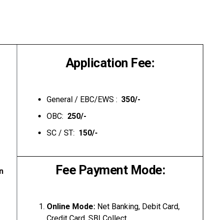
Application Fee:
General / EBC/EWS :
₹ 350/-
OBC:
₹ 250/-
SC / ST:
₹ 150/-
Fee Payment Mode:
n
Online Mode:
Net Banking, Debit Card,
Credit Card, SBI Collect