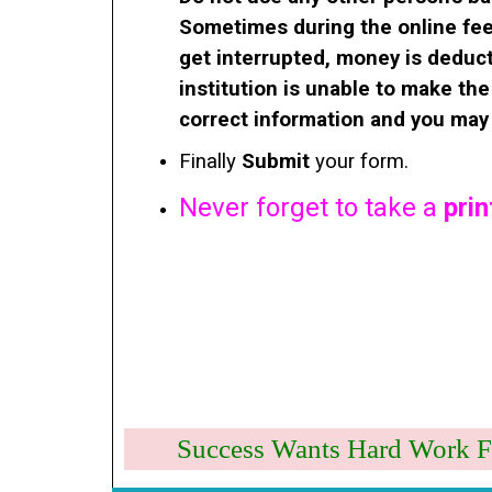
Sometimes during the online fee
get interrupted, money is deduc
institution is unable to make th
correct information and you may 
Finally
Submit
your form.
Never forget to take a
prin
Success Wants Hard 