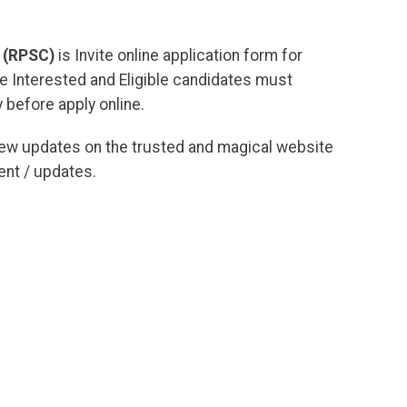
 (RPSC)
is Invite online application form for
he Interested and Eligible candidates must
 before apply online.
new updates on the trusted and magical website
nt / updates.