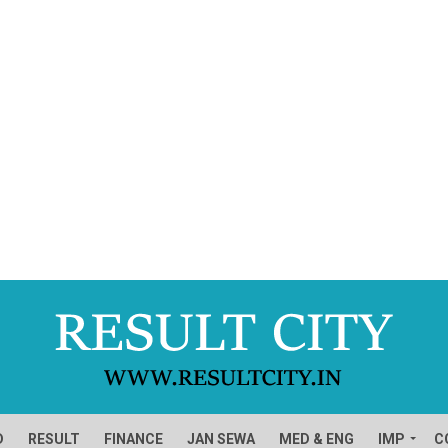
D
RESULT
FINANCE
JAN SEWA
MED & ENG
IMP
C