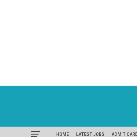
HOME
LATEST JOBS
ADMIT CAR