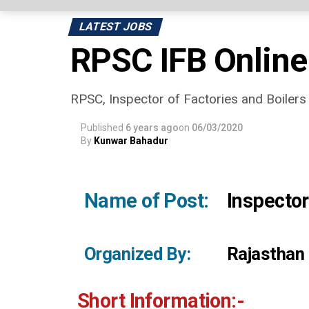
LATEST JOBS
RPSC IFB Online
RPSC, Inspector of Factories and Boilers On
Published
6 years ago
on
06/03/2020
By
Kunwar Bahadur
Name of Post:
Inspector
Organized By:
Rajasthan
Short Information:-