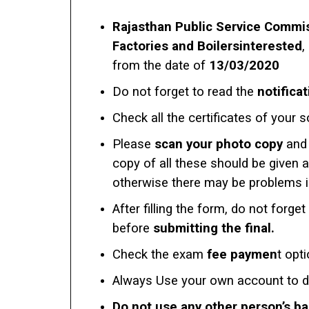
Rajasthan Public Service Commis
Factories and Boilersinterested
,
from the date of
13/03/2020
Do not forget to read the
notificat
Check all the certificates of your s
Please
scan your photo copy
and 
copy of all these should be given 
otherwise there may be problems in 
After filling the form, do not forget
before
submitting the final.
Check the exam
fee paymen
t opt
Always Use your own account to 
Do not use any other person’s b