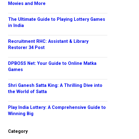
Movies and More
The Ultimate Guide to Playing Lottery Games
in India
Recruitment RHC: Assistant & Library
Restorer 34 Post
DPBOSS Net: Your Guide to Online Matka
Games
Shri Ganesh Satta King: A Thrilling Dive into
the World of Satta
Play India Lottery: A Comprehensive Guide to
Winning Big
Category