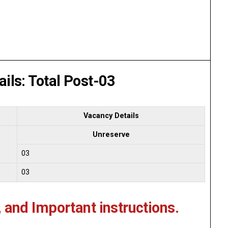
ils: Total Post-03
Vacancy Details
Unreserve
03
03
, and Important instructions.