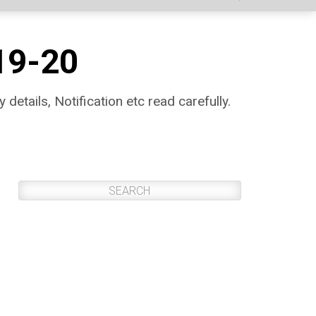
19-20
 details, Notification etc read carefully.