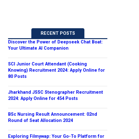
RECENT POSTS
Discover the Power of Deepseek Chat Boat:
Your Ultimate AI Companion
SCI Junior Court Attendant (Cooking
Knowing) Recruitment 2024: Apply Online for
80 Posts
Jharkhand JSSC Stenographer Recruitment
2024: Apply Online for 454 Posts
BSc Nursing Result Announcement: 02nd
Round of Seat Allocation 2024
Exploring Filmywap: Your Go-To Platform for