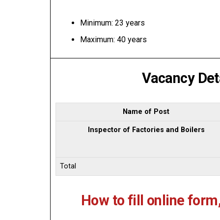
Minimum: 23 years
Maximum: 40 years
Vacancy Deta
Name of Post
Inspector of Factories and Boilers
Total
How to fill online form