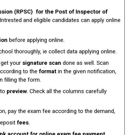
sion (RPSC) for the Post of Inspector of
 Intrested and eligible candidates can apply online
ion
before applying online.
chool thoroughly, ie collect data applying online.
get your
signature scan
done as well. Scan
according to the
format
in the given notification,
filling the form.
 to
preview
. Check all the columns carefully
ion, pay the exam fee according to the demand,
deposit
fees
.
ank account for online exam fee payment.