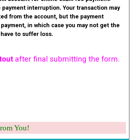
 payment interruption.
Your transaction may
ted from the account, but the payment
e payment, in which case you may not get the
have to suffer loss.
tout
after final submitting the form.
Work From You!