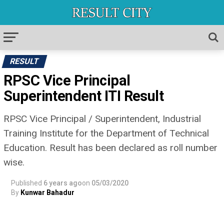
RESULT
RPSC Vice Principal
Superintendent ITI Result
RPSC Vice Principal / Superintendent, Industrial
Training Institute for the Department of Technical
Education. Result has been declared as roll number
wise.
Published
6 years ago
on
05/03/2020
By
Kunwar Bahadur