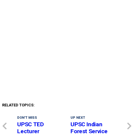
RELATED TOPICS:
DON'T MISS
UP NEXT
UPSC TED
UPSC Indian
Lecturer
Forest Service