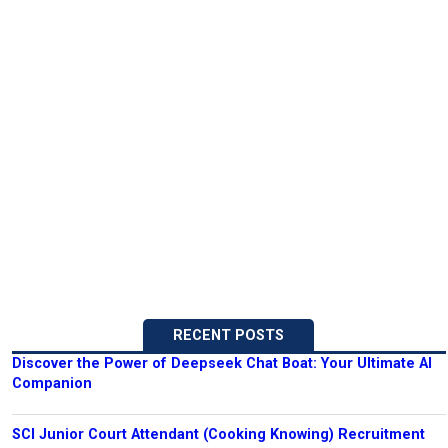
RECENT POSTS
Discover the Power of Deepseek Chat Boat: Your Ultimate AI
Companion
SCI Junior Court Attendant (Cooking Knowing) Recruitment