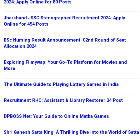
2024: Apply Online for 80 Posts
Jharkhand JSSC Stenographer Recruitment 2024: Apply
Online for 454 Posts
BSc Nursing Result Announcement: 02nd Round of Seat
Allocation 2024
Exploring Filmywap: Your Go-To Platform for Movies and
More
The Ultimate Guide to Playing Lottery Games in India
Recruitment RHC: Assistant & Library Restorer 34 Post
DPBOSS Net: Your Guide to Online Matka Games
Shri Ganesh Satta King: A Thrilling Dive into the World of Satta