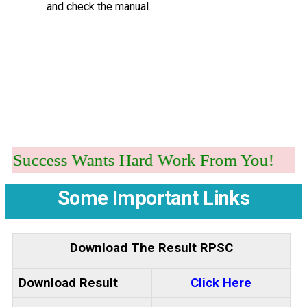
and check the manual.
Success Wants Hard Work From You!
Some Important Links
Download The Result RPSC
Download Result
Click Here