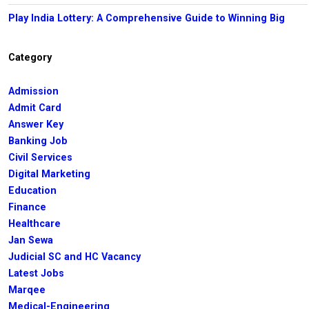
Play India Lottery: A Comprehensive Guide to Winning Big
Category
Admission
Admit Card
Answer Key
Banking Job
Civil Services
Digital Marketing
Education
Finance
Healthcare
Jan Sewa
Judicial SC and HC Vacancy
Latest Jobs
Marqee
Medical-Engineering