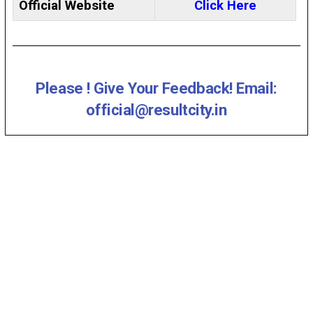
Official Website
Click Here
Please ! Give Your Feedback! Email:
official@resultcity.in