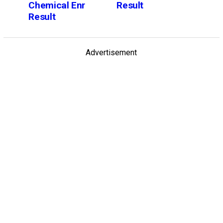
Chemical Enr
Result
Result
Advertisement