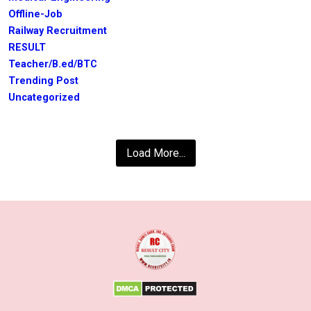
Offline-Job
Railway Recruitment
RESULT
Teacher/B.ed/BTC
Trending Post
Uncategorized
Load More...