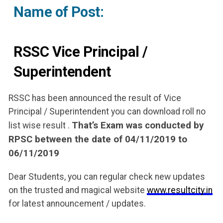
Name of Post:
RSSC Vice Principal /
Superintendent
RSSC has been announced the result of Vice
Principal / Superintendent you can download roll no
That’s Exam was conducted by
list wise result .
RPSC between the date of 04/11/2019 to
06/11/2019
Dear Students, you can regular check new updates
on the trusted and magical website
www.resultcity.in
for latest announcement / updates.