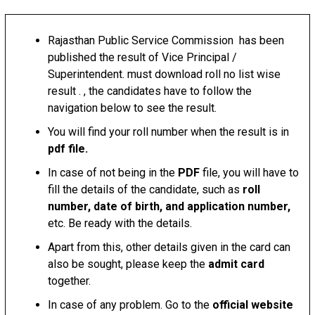
Rajasthan Public Service Commission has been
published the result of Vice Principal /
Superintendent. must download roll no list wise
result . , the candidates have to follow the
navigation below to see the result.
You will find your roll number when the result is in
pdf file.
In case of not being in the
PDF
file, you will have to
fill the details of the candidate, such as
roll
number, date of birth, and application number,
etc. Be ready with the details.
Apart from this, other details given in the card can
also be sought, please keep the
admit card
together.
In case of any problem. Go to the
official website