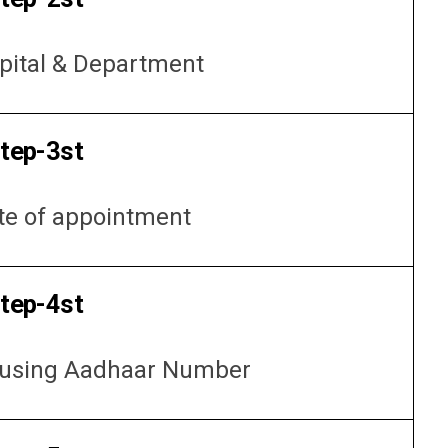
pital & Department
tep-3st
te of appointment
tep-4st
f using Aadhaar Number