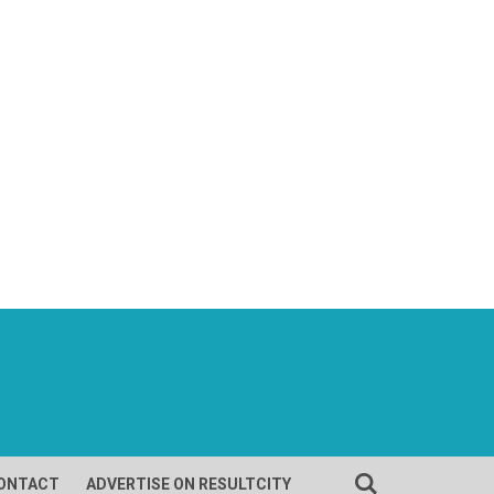
ONTACT
ADVERTISE ON RESULTCITY