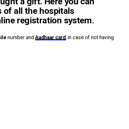
ught a gift. Here you can
s of all the hospitals
line registration system.
ile
number and
Aadhaar card
, in case of not having