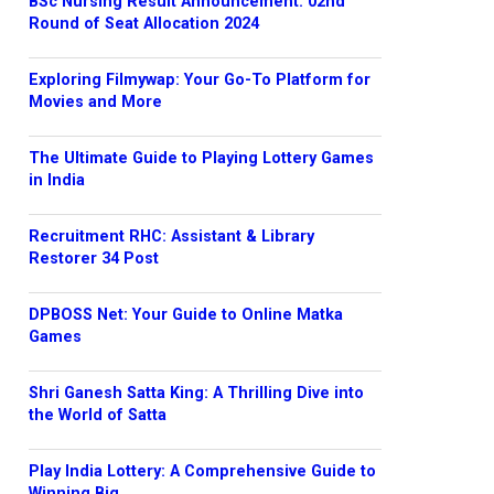
BSc Nursing Result Announcement: 02nd
Round of Seat Allocation 2024
Exploring Filmywap: Your Go-To Platform for
Movies and More
The Ultimate Guide to Playing Lottery Games
in India
Recruitment RHC: Assistant & Library
Restorer 34 Post
DPBOSS Net: Your Guide to Online Matka
Games
Shri Ganesh Satta King: A Thrilling Dive into
the World of Satta
Play India Lottery: A Comprehensive Guide to
Winning Big