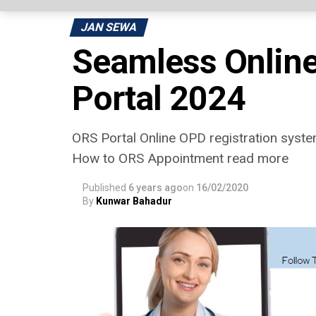
JAN SEWA
Seamless Online
Portal 2024
ORS Portal Online OPD registration system 
How to ORS Appointment read more
Published
6 years ago
on
16/02/2020
By
Kunwar Bahadur