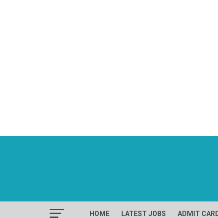
HOME
LATEST JOBS
ADMIT CAR