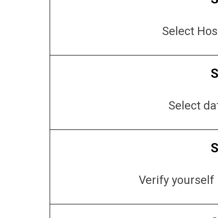
Select Hos
S
Select da
S
Verify yoursel