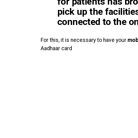
for patients
has bro
pick up the facilitie
connected to the on
For this, it is necessary to have your
mob
Aadhaar card