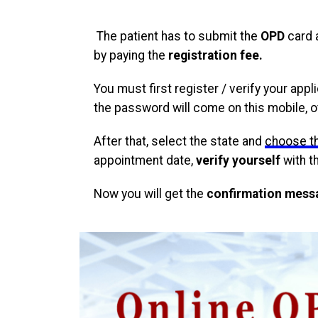
The patient has to submit the
OPD
card 
by paying the
registration fee.
You must first register / verify your app
the password will come on this mobile, 
After that, select the state and
choose t
appointment date,
verify yourself
with t
Now you will get the
confirmation mess