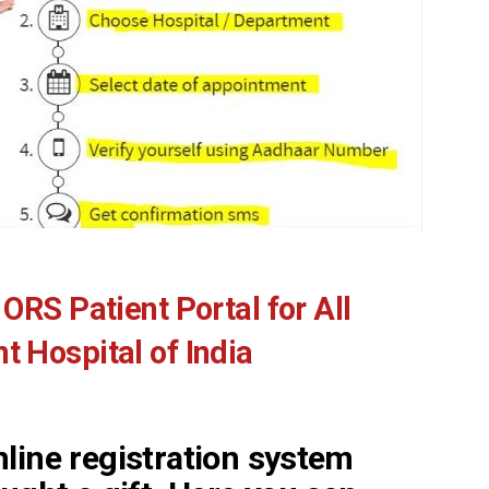
ORS Patient Portal for All
 Hospital of India
line registration system