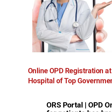
Online OPD Registration at 
Hospital of Top Government
ORS Portal | OPD On