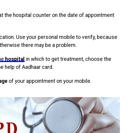
at the hospital counter on the date of appointment
lication. Use your personal mobile to verify, because
otherwise there may be a problem.
he
hospital
in which to get treatment, choose the
he help of Aadhaar card.
age
of your appointment on your mobile.