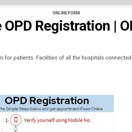
ONLINE FORM
 OPD Registration | O
for patients. Facilities of all the hospitals connected