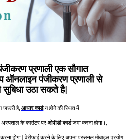
पंजीकरण प्रणाली
एक सौगात
आप ऑनलाइन पंजीकरण प्रणाली से
ी सुबिधा उठा सकते है|
 जरूरी है,
आधार कार्ड
न होने की स्थित में
र अस्पताल के काउंटर पर
ओपीडी कार्ड
जमा करना होगा।,
करना होगा | वेरीफाई करने के लिए अपना परसनल मोबाइल प्रयोग