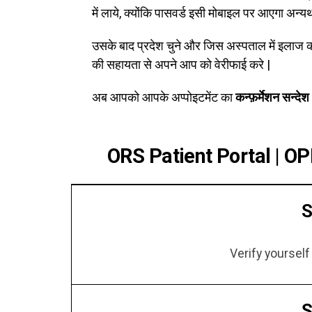
में लाये, क्योंकि पासवर्ड इसी मोबाइल पर आएगा अन्य
उसके बाद प्रदेश चुने और जिस अस्पताल में इलाज 
की सहायता से अपने आप को वेरीफाई करे |
अब आपको आपके अप्पोइटमेंट का
कन्फ़र्मेशन सन्देश
ORS Patient Portal | OP
S
Verify yoursel
S