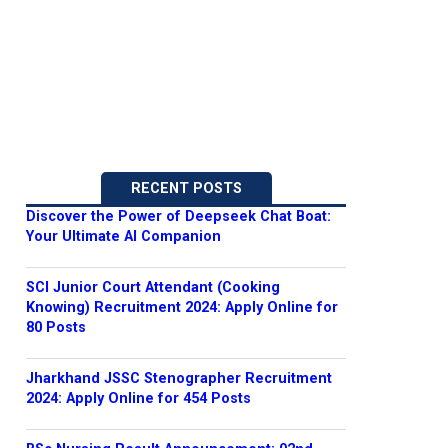
RECENT POSTS
Discover the Power of Deepseek Chat Boat:
Your Ultimate AI Companion
SCI Junior Court Attendant (Cooking
Knowing) Recruitment 2024: Apply Online for
80 Posts
Jharkhand JSSC Stenographer Recruitment
2024: Apply Online for 454 Posts