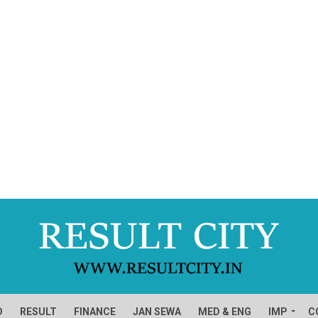
D
RESULT
FINANCE
JAN SEWA
MED & ENG
IMP
C