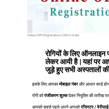
Online OPD Registration | ORS in India
रोगियों के लिए ऑनलाइन 
लेकर आयी है | यहां पर 
जुड़े हुए सभी अस्पतालों क
इसके लिए आपका
मोबाइल नंबर
और आधार कार्ड होना
रोगी को
पंजीकरण शुल्क
देकर नियुक्ति की तारीख प
आपको सबसे पहले अपने अप्पको
रजिस्टर / वेरीफाई