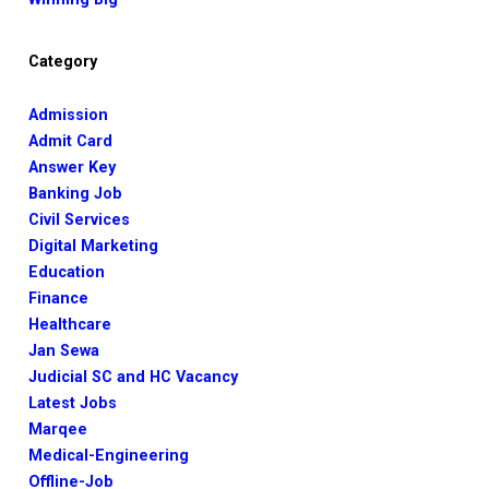
Category
Admission
Admit Card
Answer Key
Banking Job
Civil Services
Digital Marketing
Education
Finance
Healthcare
Jan Sewa
Judicial SC and HC Vacancy
Latest Jobs
Marqee
Medical-Engineering
Offline-Job