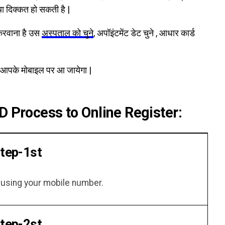
था दिक्कत हो सकती है |
करवाना है उस
अस्पताल को चुने
, अपॉइंटमेंट डेट चुने , आधार कार्ड
आपके मोबाइल पर आ जायेगा |
D Process to Online Register:
tep-1st
f using your mobile number.
tep-2st