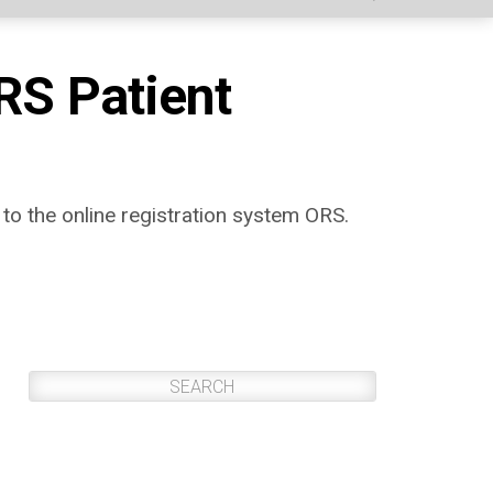
RS Patient
 to the online registration system ORS.