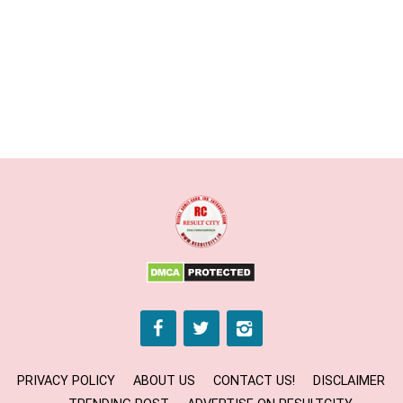
PRIVACY POLICY
ABOUT US
CONTACT US!
DISCLAIMER