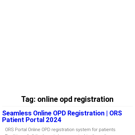
Tag:
online opd registration
Seamless Online OPD Registration | ORS
Patient Portal 2024
ORS Portal Online OPD registration system for patients.