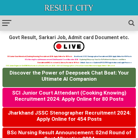
Govt Result, Sarkari Job, Admit card Document etc.
SCI Junior Court Attendant (Cooking Knowing) Recruitment 2024: Apply Online for 80 Posts
Jharkhand JSSC Stenographer Recruitment 2024: Apply Online for 454 Posts
BSc Nursing Result Announcement: 02nd Round of Seat Allocation 2024
Exploring Filmywap: Your Go-To Platform for Movies and More
Recruitment RHC: Assistant & Library Restorer 34 Post
Unlock Success Guide to UPSC OTR Registration and Login Process
SSC Junior Engineer Civil ENR Mechanical & Electrical Exam 2023
CISF ASI Stenographer & Head Constable Ministerial Apply Online 12th Level
Discover the Power of Deepseek Chat Boat: Your
Ultimate AI Companion
SCI Junior Court Attendant (Cooking Knowing)
Recruitment 2024: Apply Online for 80 Posts
Jharkhand JSSC Stenographer Recruitment 2024:
Apply Online for 454 Posts
BSc Nursing Result Announcement: 02nd Round of