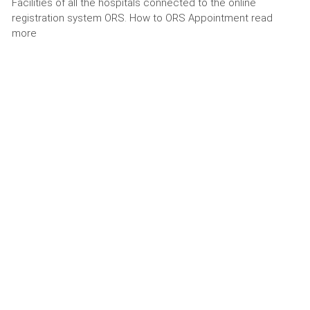
Facilities of all the hospitals connected to the online
registration system ORS. How to ORS Appointment read
more