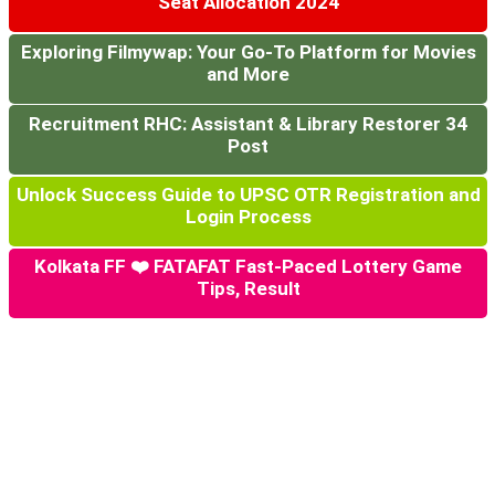
Seat Allocation 2024
Exploring Filmywap: Your Go-To Platform for Movies
and More
Recruitment RHC: Assistant & Library Restorer 34
Post
Unlock Success Guide to UPSC OTR Registration and
Login Process
Kolkata FF ❤️ FATAFAT Fast-Paced Lottery Game
Tips, Result