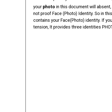
your
photo
in this document will absent,
not proof Face (Photo) Identity. So in t
contains your Face(Photo) identity. If yo
tension, It provides three identities PHO