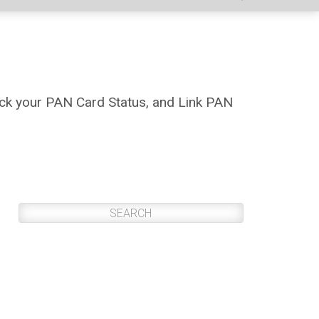
ck your PAN Card Status, and Link PAN