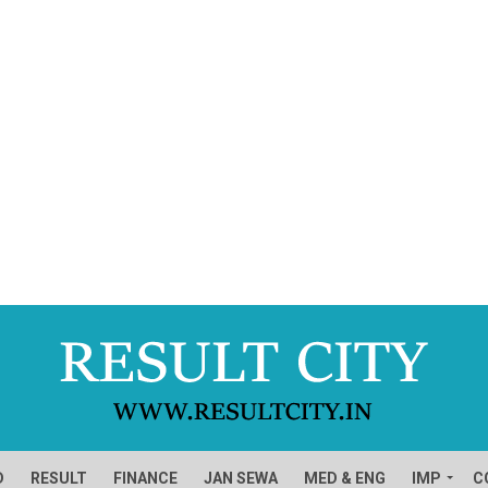
D
RESULT
FINANCE
JAN SEWA
MED & ENG
IMP
C