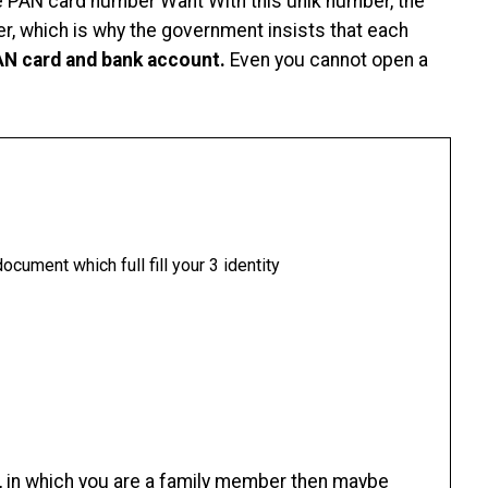
e PAN card number Want With this unik number, the
r, which is why the government insists that each
PAN card and bank account.
Even you cannot open a
ocument which full fill your 3 identity
, in which you are a family member then maybe