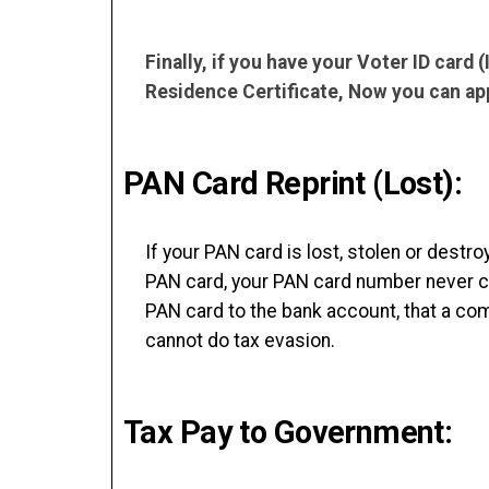
Finally, if you have your Voter ID card
Residence Certificate, Now you can app
PAN Card Reprint (Lost):
If your PAN card is lost, stolen or destr
PAN card, your PAN card number never ch
PAN card to the bank account, that a com
cannot do tax evasion.
Tax Pay to Government: