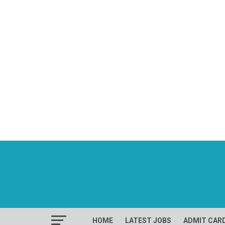
HOME
LATEST JOBS
ADMIT CAR