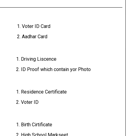
Voter ID Card
Aadhar Card
Driving Liscence
ID Proof which contain yor Photo
Residence Certificate
Voter ID
Birth Cirtificate
High School Markseet