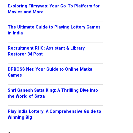
Exploring Filmywap: Your Go-To Platform for
Movies and More
The Ultimate Guide to Playing Lottery Games
in India
Recruitment RHC: Assistant & Library
Restorer 34 Post
DPBOSS Net: Your Guide to Online Matka
Games
Shri Ganesh Satta King: A Thrilling Dive into
the World of Satta
Play India Lottery: A Comprehensive Guide to
Winning Big