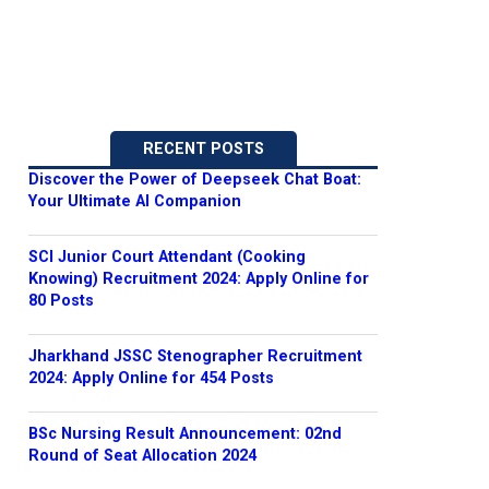
RECENT POSTS
Discover the Power of Deepseek Chat Boat:
Your Ultimate AI Companion
SCI Junior Court Attendant (Cooking
Knowing) Recruitment 2024: Apply Online for
80 Posts
Jharkhand JSSC Stenographer Recruitment
2024: Apply Online for 454 Posts
BSc Nursing Result Announcement: 02nd
Round of Seat Allocation 2024