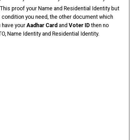
 This proof your Name and Residential Identity but
his condition you need, the other document which
u have your
Aadhar Card
and
Voter ID
then no
TO, Name Identity and Residential Identity.