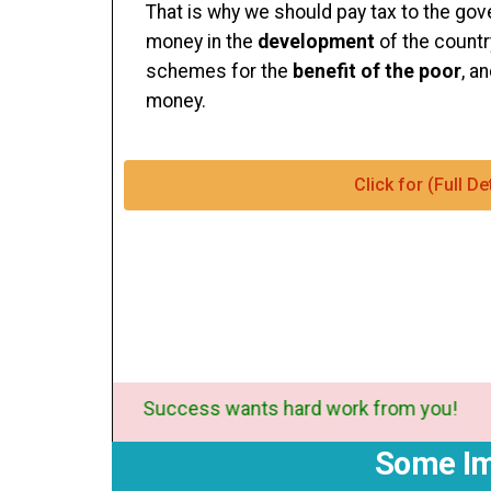
That is why we should pay tax to the g
money in the
development
of the countr
schemes for the
benefit of the poor
, a
money.
Click for (Full 
Success wants hard work from you
Some Im