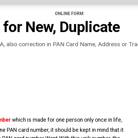
ONLINE FORM
 for New, Duplicate
, also correction in PAN Card Name, Address or Tra
umber
which is made for one person only once in life,
one PAN card number, it should be kept in mind that it