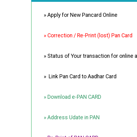
» Apply for New Pancard Online
» Correction / Re-Print (lost) Pan Card
» Status of Your transaction for online 
» Link Pan Card to Aadhar Card
» Download e-PAN CARD
» Address Udate in PAN