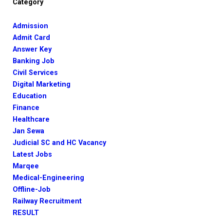
Category
Admission
Admit Card
Answer Key
Banking Job
Civil Services
Digital Marketing
Education
Finance
Healthcare
Jan Sewa
Judicial SC and HC Vacancy
Latest Jobs
Marqee
Medical-Engineering
Offline-Job
Railway Recruitment
RESULT