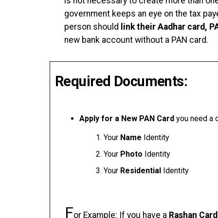
is not necessary to create more than on
government keeps an eye on the tax paye
person should
link their Aadhar card, 
new bank account without a PAN card.
Required Documents:
Apply for a New PAN Card
you need a d
Your
Name
Identity
Your
Photo
Identity
Your
Residential
Identity
F
or Example: If you have a
Rashan Card