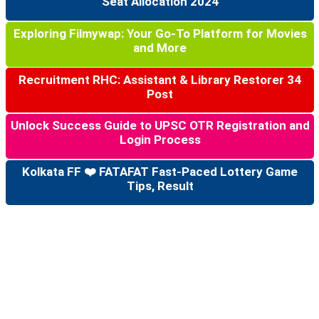
Seat Allocation 2024
Exploring Filmywap: Your Go-To Platform for Movies
and More
Recruitment RHC: Assistant & Library Restorer 34
Post
Unlock Success Guide to UPSC OTR Registration and
Login Process
Kolkata FF ❤️ FATAFAT Fast-Paced Lottery Game
Tips, Result