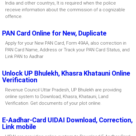
India and other countrys, It is required when the police
receive information about the commission of a cognizable
offence.
PAN Card Online for New, Duplicate
Apply for your New PAN Card, Form 49AA, also correction in
PAN Card Name, Address or Track your PAN Card Status, and
Link PAN to Aadhar
Unlock UP Bhulekh, Khasra Khatauni Online
Verification
Revenue Council Uttar Pradesh, UP Bhulekh are providing
online system to Download, Khasra, Khatauni, Land
Verification. Get documents of your plot online.
E-Aadhar-Card UIDAI Download, Correction,
Link mobile