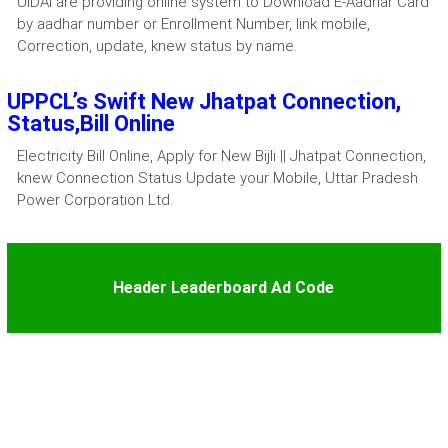
UIDAI are providing online system to Download E-Aadhar Card
by aadhar number or Enrollment Number, link mobile,
Correction, update, knew status by name.
UPPCL’s Swift New Jhatpat Connection,
Status,Bill Online
Electricity Bill Online, Apply for New Bijli || Jhatpat Connection,
knew Connection Status Update your Mobile, Uttar Pradesh
Power Corporation Ltd.
Header Leaderboard Ad Code