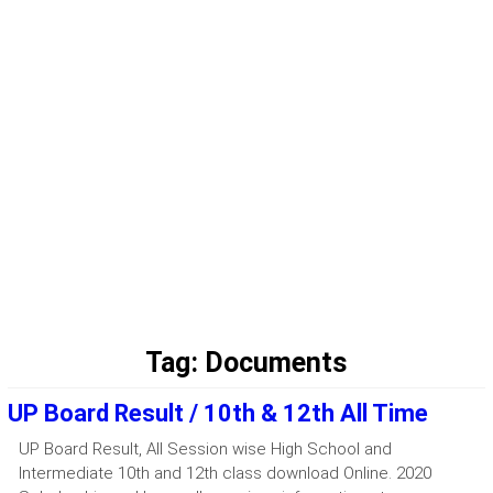
Tag:
Documents
UP Board Result / 10th & 12th All Time
UP Board Result, All Session wise High School and
Intermediate 10th and 12th class download Online. 2020