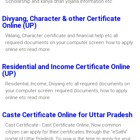
Scholarship and kanya dhan yojana information etc.
Divyang, Character & other Certificate
Online (UP)
Viklang, Character certificate and financial help etc all
required documents on your computer screen. how to apply
online etc read more.
Residential and Income Certificate Online
(UP)
Residential, Income, Divyang etc all required documents on
your computer screen. required documents, how to apply
online etc read more.
Caste Certificate Online for Uttar Pradesh
Cast Certificate:- Cast Certificate Online, Now common
citizen can apply for their certificates through the “eSathi”
portal of Uttar Pradesh. So now is the time to apply for your