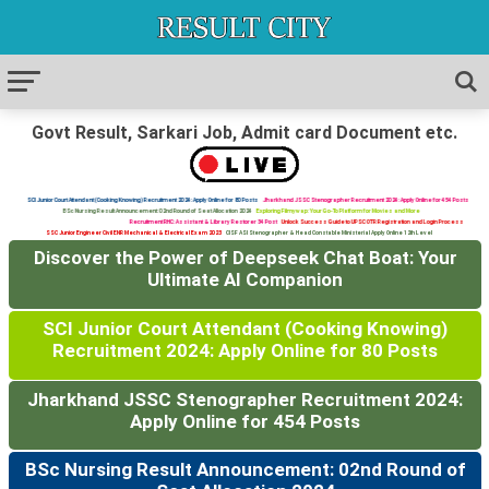
Govt Result, Sarkari Job, Admit card Document etc.
SCI Junior Court Attendant (Cooking Knowing) Recruitment 2024: Apply Online for 80 Posts
Jharkhand JSSC Stenographer Recruitment 2024: Apply Online for 454 Posts
BSc Nursing Result Announcement: 02nd Round of Seat Allocation 2024
Exploring Filmywap: Your Go-To Platform for Movies and More
Recruitment RHC: Assistant & Library Restorer 34 Post
Unlock Success Guide to UPSC OTR Registration and Login Process
SSC Junior Engineer Civil ENR Mechanical & Electrical Exam 2023
CISF ASI Stenographer & Head Constable Ministerial Apply Online 12th Level
Discover the Power of Deepseek Chat Boat: Your
Ultimate AI Companion
SCI Junior Court Attendant (Cooking Knowing)
Recruitment 2024: Apply Online for 80 Posts
Jharkhand JSSC Stenographer Recruitment 2024:
Apply Online for 454 Posts
BSc Nursing Result Announcement: 02nd Round of