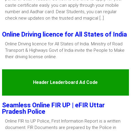
caste certificate easly. you can apply through your mobile
number and Aadhar card. Dear Students, you can regular
check new updates on the trusted and magical […]
Online Driving licence for All States of India
Online Driving licence for All States of India. Ministry of Road
Transport & Highways Govt of India invite the People to Make
their driving license online.
Header Leaderboard Ad Code
Seamless Online FIR UP | eFIR Uttar
Pradesh Police
Online FIR to UP Police, First Information Report is a written
document. FIR Documents are prepared by the Police in