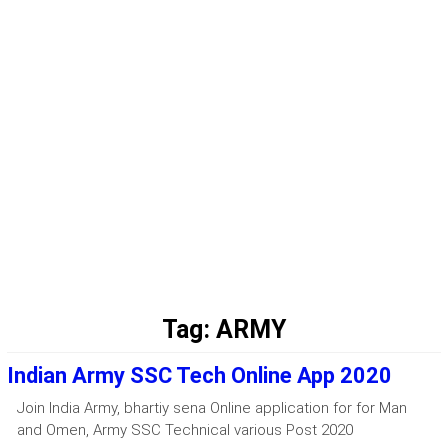
Tag:
ARMY
Indian Army SSC Tech Online App 2020
Join India Army, bhartiy sena Online application for for Man
and Omen, Army SSC Technical various Post 2020