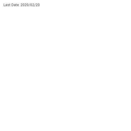
Last Date: 2020/02/20