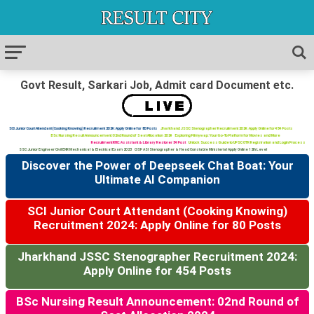
Govt Result, Sarkari Job, Admit card Document etc.
SCI Junior Court Attendant (Cooking Knowing) Recruitment 2024: Apply Online for 80 Posts
Jharkhand JSSC Stenographer Recruitment 2024: Apply Online for 454 Posts
BSc Nursing Result Announcement: 02nd Round of Seat Allocation 2024
Exploring Filmywap: Your Go-To Platform for Movies and More
Recruitment RHC: Assistant & Library Restorer 34 Post
Unlock Success Guide to UPSC OTR Registration and Login Process
SSC Junior Engineer Civil ENR Mechanical & Electrical Exam 2023
CISF ASI Stenographer & Head Constable Ministerial Apply Online 12th Level
Discover the Power of Deepseek Chat Boat: Your
Ultimate AI Companion
SCI Junior Court Attendant (Cooking Knowing)
Recruitment 2024: Apply Online for 80 Posts
Jharkhand JSSC Stenographer Recruitment 2024:
Apply Online for 454 Posts
BSc Nursing Result Announcement: 02nd Round of