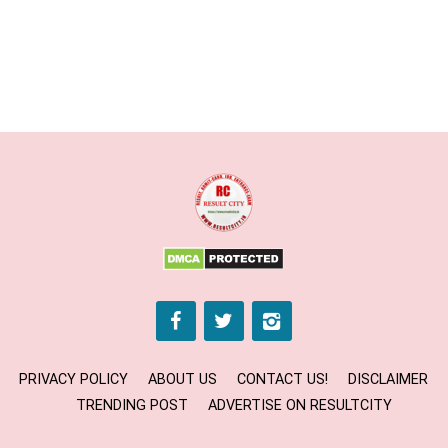
PRIVACY POLICY
ABOUT US
CONTACT US!
DISCLAIMER
TRENDING POST
ADVERTISE ON RESULTCITY