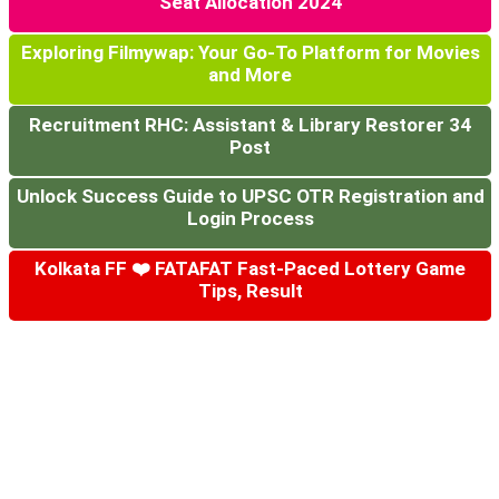
Seat Allocation 2024
Exploring Filmywap: Your Go-To Platform for Movies
and More
Recruitment RHC: Assistant & Library Restorer 34
Post
Unlock Success Guide to UPSC OTR Registration and
Login Process
Kolkata FF ❤️ FATAFAT Fast-Paced Lottery Game
Tips, Result