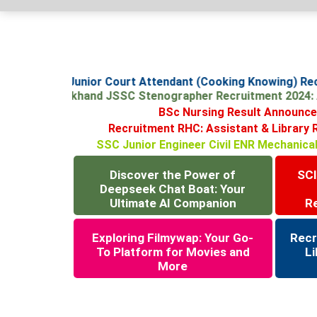
SCI Junior Court Attendant (Cooking Knowing) R
Jharkhand JSSC Stenographer Recruitment 2024
BSc Nursing Result Announceme
Recruitment RHC: Assistant & Libra
SSC Junior Engineer Civil ENR Mechanic
Discover the Power of
SCI
Deepseek Chat Boat: Your
Ultimate AI Companion
R
Exploring Filmywap: Your Go-
Recr
To Platform for Movies and
Li
More