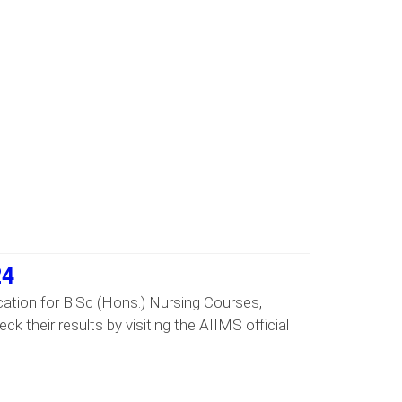
24
ation for B.Sc (Hons.) Nursing Courses,
 their results by visiting the AIIMS official