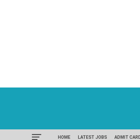
HOME
LATEST JOBS
ADMIT CAR