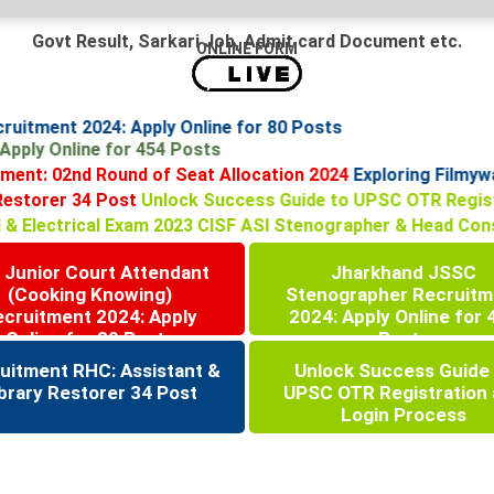
Govt Result, Sarkari Job, Admit card Document etc.
ONLINE FORM
ecruitment 2024: Apply Online for 80 Posts
: Apply Online for 454 Posts
nt: 02nd Round of Seat Allocation 2024
Exploring Filmywap
ry Restorer 34 Post
Unlock Success Guide to UPSC OTR Reg
al & Electrical Exam 2023
CISF ASI Stenographer & Head Con
 Junior Court Attendant
Jharkhand JSSC
(Cooking Knowing)
Stenographer Recruitm
ecruitment 2024: Apply
2024: Apply Online for 
Online for 80 Posts
Posts
uitment RHC: Assistant &
Unlock Success Guide
brary Restorer 34 Post
UPSC OTR Registration
Login Process