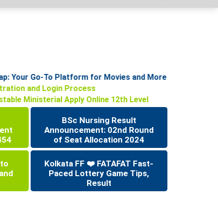
: Your Go-To Platform for Movies and More
istration and Login Process
stable Ministerial Apply Online 12th Level
BSc Nursing Result
ent
Announcement: 02nd Round
454
of Seat Allocation 2024
 to
Kolkata FF ❤️ FATAFAT Fast-
 and
Paced Lottery Game Tips,
Result