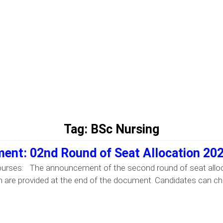
Tag:
BSc Nursing
ent: 02nd Round of Seat Allocation 20
ourses: The announcement of the second round of seat alloc
 are provided at the end of the document. Candidates can check