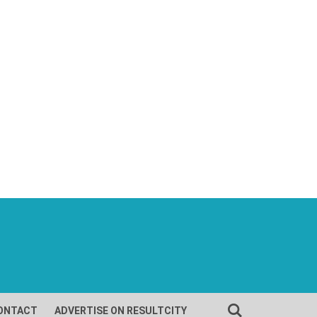
ONTACT
ADVERTISE ON RESULTCITY