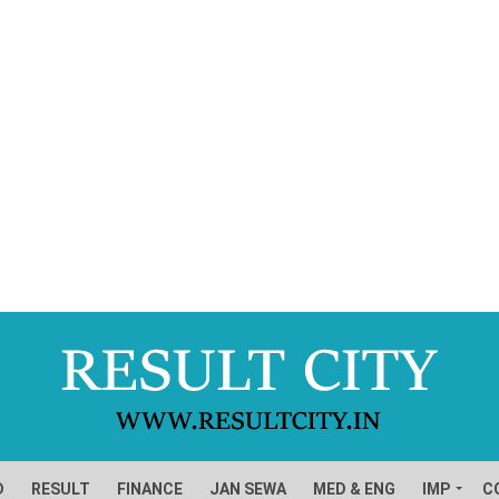
D
RESULT
FINANCE
JAN SEWA
MED & ENG
IMP
C