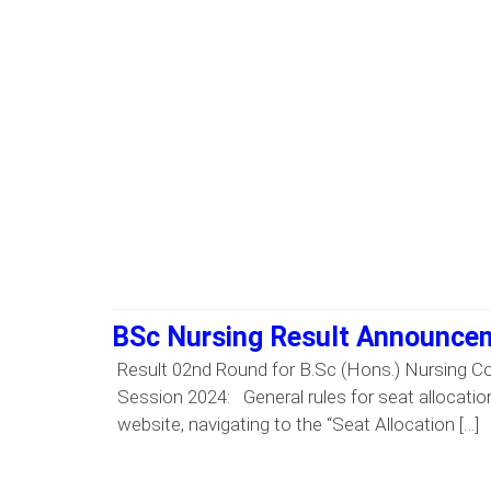
BSc Nursing Result Announcem
Result 02nd Round for B.Sc (Hons.) Nursing C
Session 2024: General rules for seat allocation
website, navigating to the “Seat Allocation […]