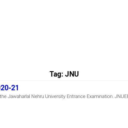
Tag:
JNU
020-21
the Jawaharlal Nehru University Entrance Examination. JNUEE