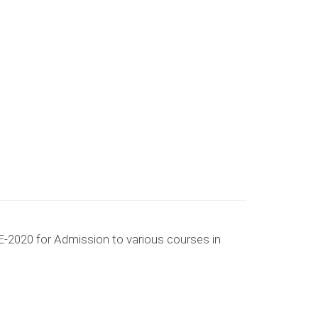
-2020 for Admission to various courses in