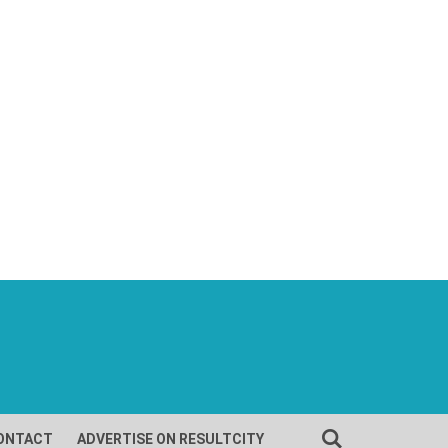
ONTACT
ADVERTISE ON RESULTCITY