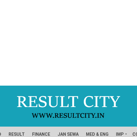
D
RESULT
FINANCE
JAN SEWA
MED & ENG
IMP
C