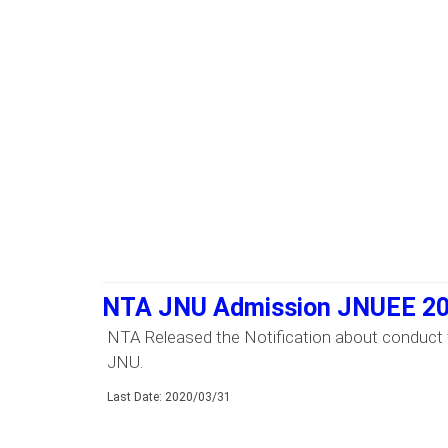
NTA JNU Admission JNUEE 2
NTA Released the Notification about conduct 
JNU.
Last Date: 2020/03/31