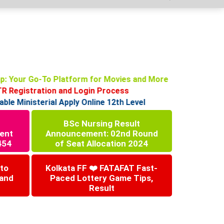
p: Your Go-To Platform for Movies and More
Registration and Login Process
 Ministerial Apply Online 12th Level
BSc Nursing Result
ent
Announcement: 02nd Round
454
of Seat Allocation 2024
 to
Kolkata FF ❤️ FATAFAT Fast-
 and
Paced Lottery Game Tips,
Result