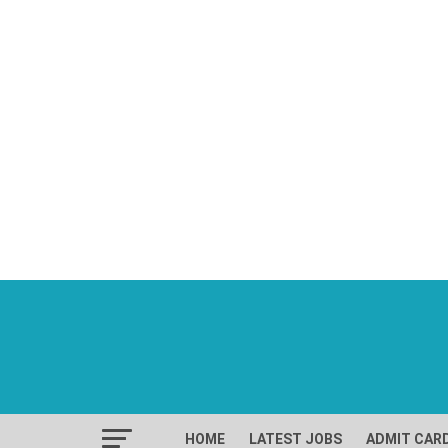
HOME
LATEST JOBS
ADMIT CAR