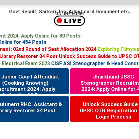
Govt Result, Sarkari Job, Admit card Document etc.
ONLINE FORM
ment 2024: Apply Online for 80 Posts
 Online for 454 Posts
ent: 02nd Round of Seat Allocation 2024
Exploring Filmywa
brary Restorer 34 Post
Unlock Success Guide to UPSC OTR 
lectrical Exam 2023
CISF ASI Stenographer & Head Constable
 Junior Court Attendant
Jharkhand JSSC
(Cooking Knowing)
Stenographer Recruitm
ecruitment 2024: Apply
2024: Apply Online for 
Online for 80 Posts
Posts
uitment RHC: Assistant &
Unlock Success Guide
brary Restorer 34 Post
UPSC OTR Registration
Login Process