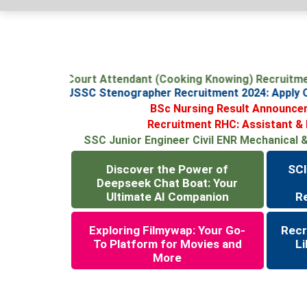
SCI Junior Court Attendant (Cooking Knowing) Recruit
Jharkhand JSSC Stenographer Recruitment 2024: Apply
BSc Nursing Result Announcem
Recruitment RHC: Assistant & Li
SSC Junior Engineer Civil ENR Mechanical & E
Discover the Power of
SCI
Deepseek Chat Boat: Your
Ultimate AI Companion
R
Exploring Filmywap: Your Go-
Recr
To Platform for Movies and
Li
More