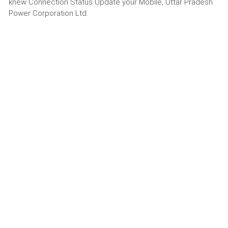
knew Connection Status Update your Mobile, Uttar Pradesh
Power Corporation Ltd.