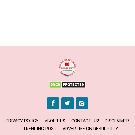
PRIVACY POLICY
ABOUT US
CONTACT US!
DISCLAIMER
TRENDING POST
ADVERTISE ON RESULTCITY