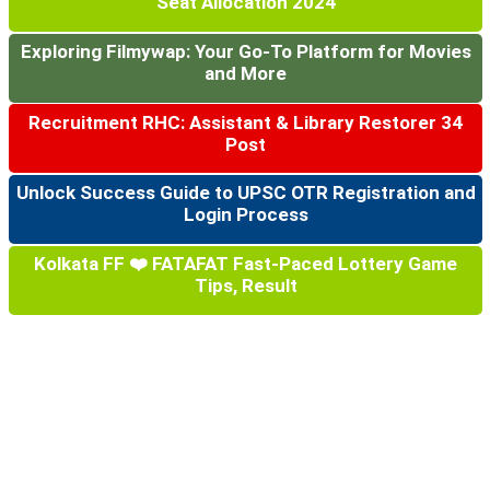
Seat Allocation 2024
Exploring Filmywap: Your Go-To Platform for Movies
and More
Recruitment RHC: Assistant & Library Restorer 34
Post
Unlock Success Guide to UPSC OTR Registration and
Login Process
Kolkata FF ❤️ FATAFAT Fast-Paced Lottery Game
Tips, Result