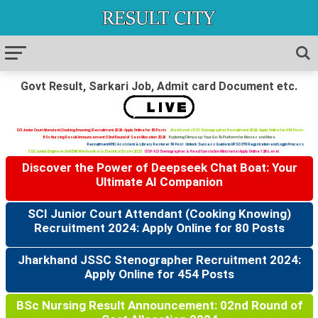
Govt Result, Sarkari Job, Admit card Document etc.
SCI Junior Court Attendant (Cooking Knowing) Recruitment 2024: Apply Online for 80 Posts
Jharkhand JSSC Stenographer Recruitment 2024: Apply Online for 454 Posts
BSc Nursing Result Announcement: 02nd Round of Seat Allocation 2024
Exploring Filmywap: Your Go-To Platform for Movies and More
Recruitment RHC: Assistant & Library Restorer 34 Post
Unlock Success Guide to UPSC OTR Registration and Login Process
SSC Junior Engineer Civil ENR Mechanical & Electrical Exam 2023
CISF ASI Stenographer & Head Constable Ministerial Apply Online 12th Level
Discover the Power of Deepseek Chat Boat: Your
Ultimate AI Companion
SCI Junior Court Attendant (Cooking Knowing)
Recruitment 2024: Apply Online for 80 Posts
Jharkhand JSSC Stenographer Recruitment 2024:
Apply Online for 454 Posts
BSc Nursing Result Announcement: 02nd Round of