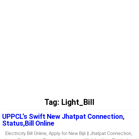
Tag:
Light_Bill
UPPCL’s Swift New Jhatpat Connection,
Status,Bill Online
Electricity Bill Online, Apply for New Bijli || Jhatpat Connection,