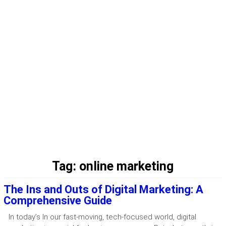
Tag:
online marketing
The Ins and Outs of Digital Marketing: A
Comprehensive Guide
In today’s In our fast-moving, tech-focused world, digital