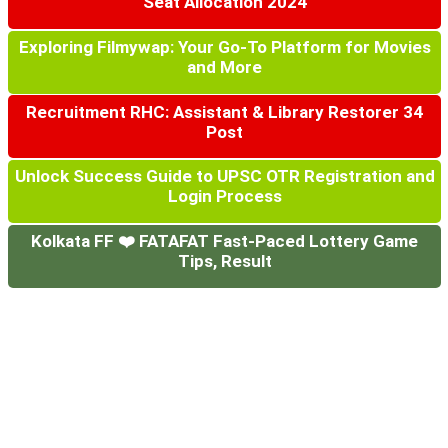
Seat Allocation 2024
Exploring Filmywap: Your Go-To Platform for Movies
and More
Recruitment RHC: Assistant & Library Restorer 34
Post
Unlock Success Guide to UPSC OTR Registration and
Login Process
Kolkata FF ❤️ FATAFAT Fast-Paced Lottery Game
Tips, Result