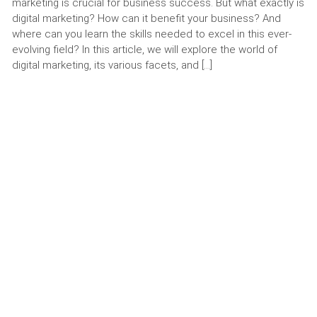
marketing is crucial for business success. But what exactly is
digital marketing? How can it benefit your business? And
where can you learn the skills needed to excel in this ever-
evolving field? In this article, we will explore the world of
digital marketing, its various facets, and […]