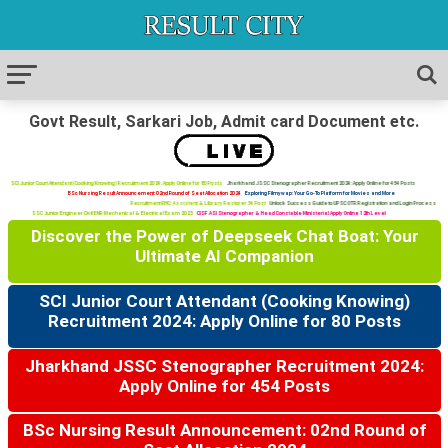
Govt Result, Sarkari Job, Admit card Document etc.
SCI Junior Court Attendant (Cooking Knowing) Recruitment 2024: Apply Online for 80 Posts
Jharkhand JSSC Stenographer Recruitment 2024: Apply Online for 454 Posts
BSc Nursing Result Announcement: 02nd Round of Seat Allocation 2024
Exploring Filmywap: Your Go-To Platform for Movies and More
Recruitment RHC: Assistant & Library Restorer 34 Post
Unlock Success Guide to UPSC OTR Registration and Login Process
SSC Junior Engineer Civil ENR Mechanical & Electrical Exam 2023
CISF ASI Stenographer & Head Constable Ministerial Apply Online 12th Level
Discover the Power of Deepseek Chat Boat: Your
Ultimate AI Companion
SCI Junior Court Attendant (Cooking Knowing)
Recruitment 2024: Apply Online for 80 Posts
Jharkhand JSSC Stenographer Recruitment 2024:
Apply Online for 454 Posts
BSc Nursing Result Announcement: 02nd Round of