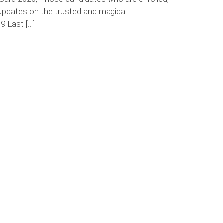
updates on the trusted and magical
9 Last […]