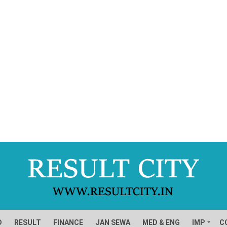
D
RESULT
FINANCE
JAN SEWA
MED & ENG
IMP
C