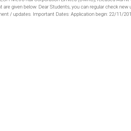
t are given below. Dear Students, you can regular check new 
ent / updates. Important Dates: Application begin: 22/11/201