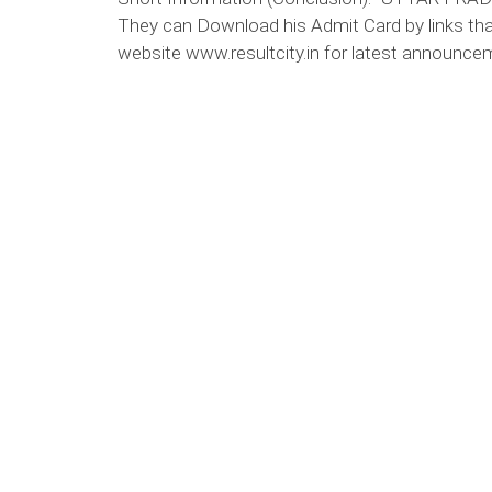
They can Download his Admit Card by links tha
website www.resultcity.in for latest announcem