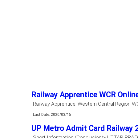
Railway Apprentice WCR Onlin
Railway Apprentice; Western Central Region WCR 
Last Date: 2020/03/15
UP Metro Admit Card Railway 
Short Information (Conclusion):- UTTAR PRADE