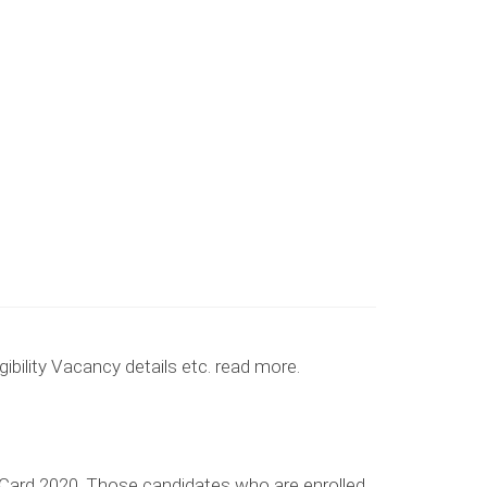
ibility Vacancy details etc. read more.
ard 2020, Those candidates who are enrolled,