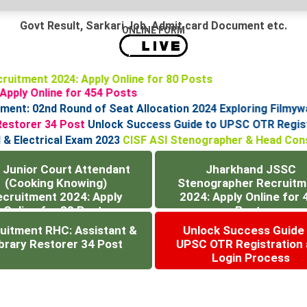
Govt Result, Sarkari Job, Admit card Document etc.
ONLINE FORM
ecruitment 2024: Apply Online for 80 Posts
: Apply Online for 454 Posts
t: 02nd Round of Seat Allocation 2024
Exploring Filmywap
ry Restorer 34 Post
Unlock Success Guide to UPSC OTR Reg
cal & Electrical Exam 2023
CISF ASI Stenographer & Head Con
 Junior Court Attendant
Jharkhand JSSC
(Cooking Knowing)
Stenographer Recruitm
ecruitment 2024: Apply
2024: Apply Online for 
Online for 80 Posts
Posts
uitment RHC: Assistant &
Unlock Success Guide
brary Restorer 34 Post
UPSC OTR Registration
Login Process