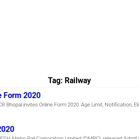
Tag:
Railway
e Form 2020
Bhopal invites Online Form 2020. Age Limit, Notification, Elig
2020
SH Metro Rail Corporation Limited (DMRC), released Admit C