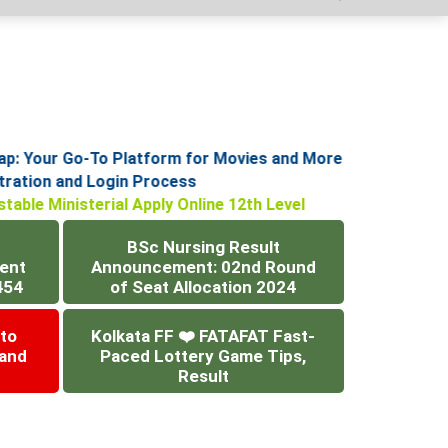
: Your Go-To Platform for Movies and More
istration and Login Process
stable Ministerial Apply Online 12th Level
BSc Nursing Result
ent
Announcement: 02nd Round
454
of Seat Allocation 2024
 to
Kolkata FF ❤️ FATAFAT Fast-
 and
Paced Lottery Game Tips,
Result