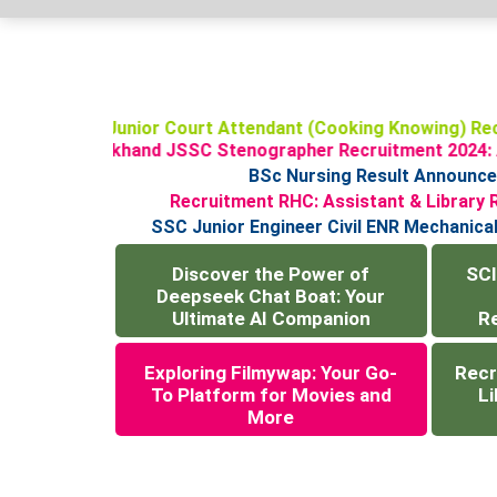
SCI Junior Court Attendant (Cooking Knowing) R
Jharkhand JSSC Stenographer Recruitment 2024
BSc Nursing Result Announcemen
Recruitment RHC: Assistant & Libra
SSC Junior Engineer Civil ENR Mechani
Discover the Power of
SCI
Deepseek Chat Boat: Your
Ultimate AI Companion
R
Exploring Filmywap: Your Go-
Recr
To Platform for Movies and
Li
More