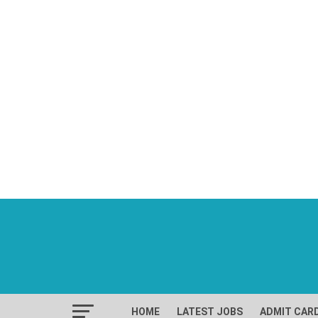
HOME
LATEST JOBS
ADMIT CAR