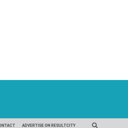
ONTACT
ADVERTISE ON RESULTCITY