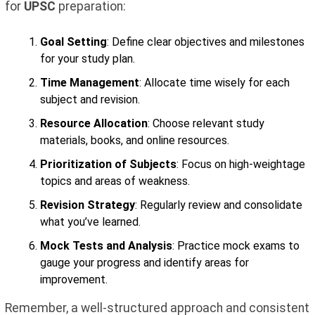
for
UPSC
preparation:
Goal Setting
: Define clear objectives and milestones
for your study plan.
Time Management
: Allocate time wisely for each
subject and revision.
Resource Allocation
: Choose relevant study
materials, books, and online resources.
Prioritization of Subjects
: Focus on high-weightage
topics and areas of weakness.
Revision Strategy
: Regularly review and consolidate
what you’ve learned.
Mock Tests and Analysis
: Practice mock exams to
gauge your progress and identify areas for
improvement.
Remember, a well-structured approach and consistent