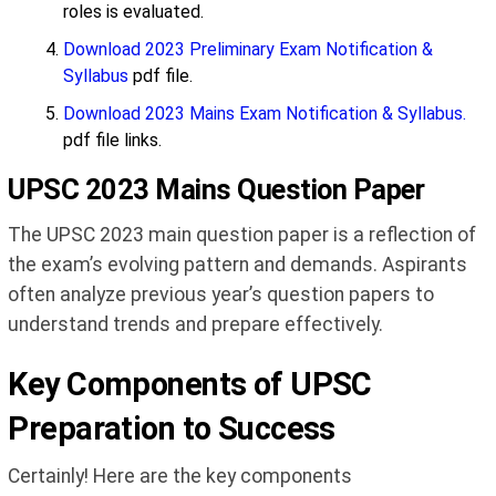
roles is evaluated.
Download 2023 Preliminary Exam Notification &
Syllabus
pdf file.
Download 2023 Mains Exam Notification & Syllabus.
pdf file links.
UPSC 2023 Mains Question Paper
The UPSC 2023 main question paper is a reflection of
the exam’s evolving pattern and demands. Aspirants
often analyze previous year’s question papers to
understand trends and prepare effectively.
Key Components of UPSC
Preparation to Success
Certainly! Here are the key components