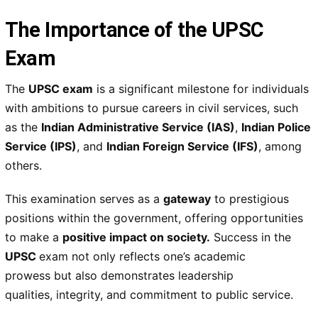
The Importance of the UPSC
Exam
The
UPSC exam
is a
significant milestone
for individuals
with ambitions to pursue careers in civil services, such
as the
Indian Administrative Service (IAS)
,
Indian Police
Service (IPS)
, and
Indian Foreign Service (IFS)
, among
others.
This examination serves as a
gateway
to prestigious
positions
within the government, offering opportunities
to make a
positive impact on society
.
Success in the
UPSC
exam not only reflects one’s
academic
prowess
but also demonstrates
leadership
qualities
,
integrity
, and
commitment to public service
.