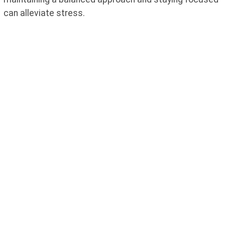
can alleviate stress.