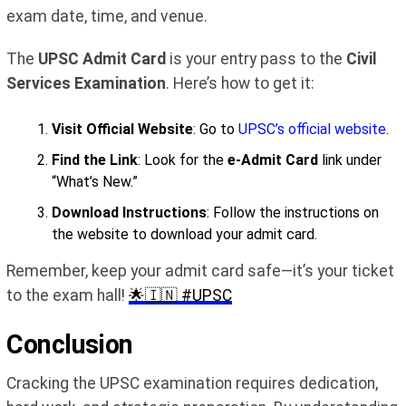
exam date, time, and venue.
The
UPSC Admit Card
is your entry pass to the
Civil
Services Examination
. Here’s how to get it:
Visit Official Website
: Go to
UPSC’s official website
.
Find the Link
: Look for the
e-Admit Card
link under
“What’s New.”
Download Instructions
: Follow the instructions on
the website to download your admit card.
Remember, keep your admit card safe—it’s your ticket
to the exam hall!
🌟🇮🇳 #UPSC
Conclusion
Cracking the UPSC examination requires dedication,