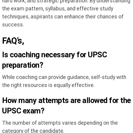
hard work, and strategic preparation. By understanding
the exam pattern, syllabus, and effective study
techniques, aspirants can enhance their chances of
success.
FAQ’s,
Is coaching necessary for UPSC
preparation?
While coaching can provide guidance, self-study with
the right resources is equally effective.
How many attempts are allowed for the
UPSC exam?
The number of attempts varies depending on the
category of the candidate.