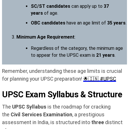
SC/ST candidates
can apply up to
37
years
of age.
OBC candidates
have an age limit of
35 years
.
Minimum Age Requirement
:
Regardless of the category, the minimum age
to appear for the UPSC exam is
21 years
.
Remember, understanding these age limits is crucial
for planning your UPSC preparation!
🌟🇮🇳 #UPSC
UPSC Exam Syllabus & Structure
The
UPSC Syllabus
is the roadmap for cracking
the
Civil Services Examination
, a prestigious
assessment in India, is structured into
three
distinct