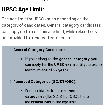
UPSC Age Limit:
The age limit for UPSC varies depending on the
category of candidates. General category candidates
can apply up to a certain age limit, while relaxations
are provided for reserved categories.
General Category Candidates
:
If you belong to the
general category
, you
can apply for the
UPSC exam
until you reach a
maximum age of
32 years
.
Reserved Categories (SC/ST/OBC)
:
For candidates from
reserved
categories
(like SC, ST, or OBC), there
are
relaxations
in the age limit.