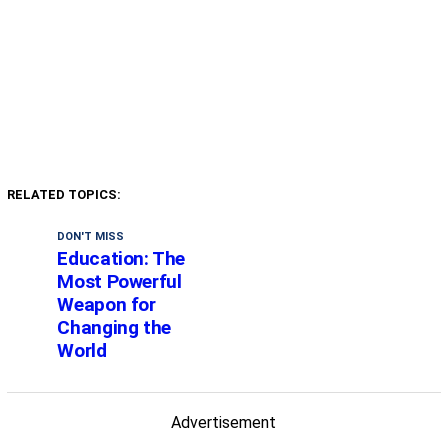
RELATED TOPICS:
DON'T MISS
Education: The
Most Powerful
Weapon for
Changing the
World
Advertisement