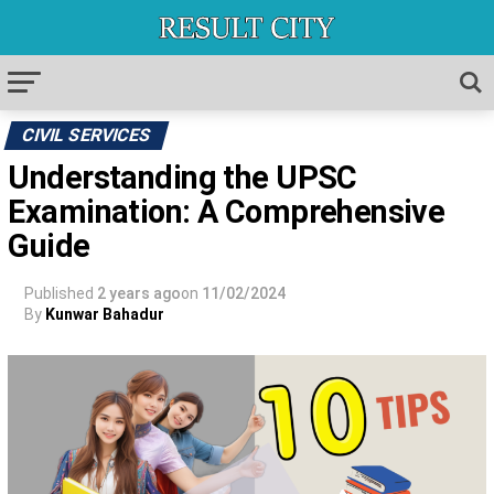
CIVIL SERVICES
Understanding the UPSC
Examination: A Comprehensive
Guide
Published
2 years ago
on
11/02/2024
By
Kunwar Bahadur