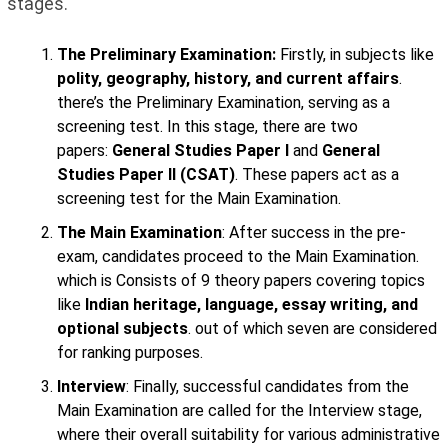
stages.
The Preliminary Examination:
Firstly, in subjects like
polity, geography, history, and current affairs
.
there’s the Preliminary Examination, serving as a
screening test. In this stage, there are two
papers:
General Studies Paper I
and
General
Studies Paper II (CSAT)
. These papers act as a
screening test for the Main Examination.
The Main Examination
: After success in the pre-
exam, candidates proceed to the Main Examination.
which is Consists of 9 theory papers covering topics
like
Indian heritage, language, essay writing, and
optional subjects
. out of which seven are considered
for ranking purposes.
Interview
: Finally, successful candidates from the
Main Examination are called for the Interview stage,
where their overall suitability for various administrative