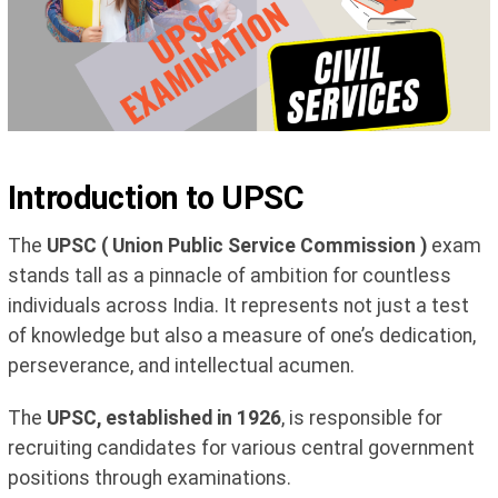
Introduction to UPSC
The
UPSC ( Union Public Service Commission )
exam
stands tall as a pinnacle of ambition for countless
individuals across India. It represents not just a test
of knowledge but also a measure of one’s dedication,
perseverance, and intellectual acumen.
The
UPSC, established in 1926
, is responsible for
recruiting candidates for various central government
positions through examinations.