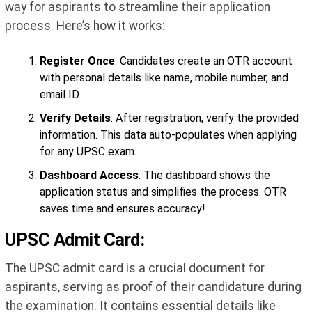
way for aspirants to streamline their application
process. Here’s how it works:
Register Once
: Candidates create an OTR account
with personal details like name, mobile number, and
email ID.
Verify Details
: After registration, verify the provided
information. This data auto-populates when applying
for any UPSC exam.
Dashboard Access
: The dashboard shows the
application status and simplifies the process. OTR
saves time and ensures accuracy!
UPSC Admit Card:
The UPSC admit card is a crucial document for
aspirants, serving as proof of their candidature during
the examination. It contains essential details like