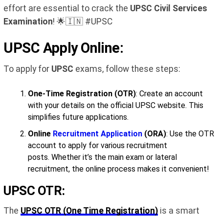
effort are essential to crack the
UPSC Civil Services
Examination
! 🌟🇮🇳 #UPSC
UPSC Apply Online:
To apply for
UPSC
exams, follow these steps:
One-Time Registration (OTR)
: Create an account
with your details on the official UPSC website. This
simplifies future applications.
Online
Recruitment Application
(ORA)
: Use the OTR
account to apply for various recruitment
posts. Whether it’s the main exam or lateral
recruitment, the online process makes it convenient!
UPSC OTR:
The
UPSC OTR (One Time Registration)
is a smart