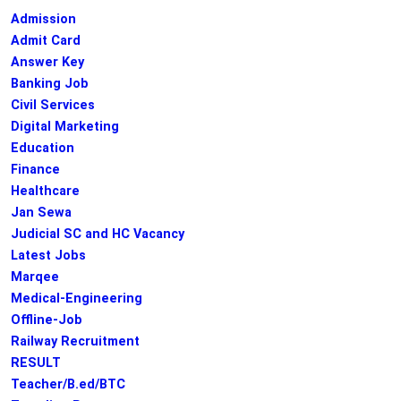
Admission
Admit Card
Answer Key
Banking Job
Civil Services
Digital Marketing
Education
Finance
Healthcare
Jan Sewa
Judicial SC and HC Vacancy
Latest Jobs
Marqee
Medical-Engineering
Offline-Job
Railway Recruitment
RESULT
Teacher/B.ed/BTC