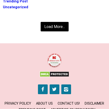
Trending Post
Uncategorized
Load More...
PRIVACY POLICY
ABOUT US
CONTACT US!
DISCLAIMER