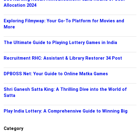
Allocation 2024
Exploring Filmywap: Your Go-To Platform for Movies and
More
The Ultimate Guide to Playing Lottery Games in India
Recruitment RHC: Assistant & Library Restorer 34 Post
DPBOSS Net: Your Guide to Online Matka Games
Shri Ganesh Satta King: A Thrilling Dive into the World of
Satta
Play India Lottery: A Comprehensive Guide to Winning Big
Category