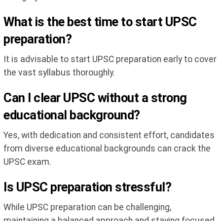
What is the best time to start UPSC
preparation?
It is advisable to start UPSC preparation early to cover
the vast syllabus thoroughly.
Can I clear UPSC without a strong
educational background?
Yes, with dedication and consistent effort, candidates
from diverse educational backgrounds can crack the
UPSC exam.
Is UPSC preparation stressful?
While UPSC preparation can be challenging,
maintaining a balanced approach and staying focused