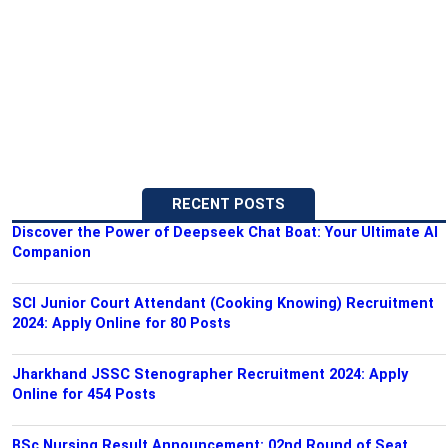
RECENT POSTS
Discover the Power of Deepseek Chat Boat: Your Ultimate AI
Companion
SCI Junior Court Attendant (Cooking Knowing) Recruitment
2024: Apply Online for 80 Posts
Jharkhand JSSC Stenographer Recruitment 2024: Apply
Online for 454 Posts
BSc Nursing Result Announcement: 02nd Round of Seat