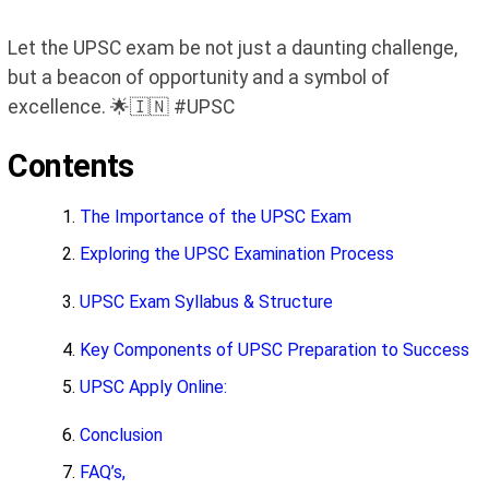
Let the UPSC exam be not just a daunting challenge,
but a beacon of opportunity and a symbol of
excellence. 🌟🇮🇳 #UPSC
Contents
The Importance of the UPSC Exam
Exploring the UPSC Examination Process
UPSC Exam Syllabus & Structure
Key Components of UPSC Preparation to Success
UPSC Apply Online:
Conclusion
FAQ’s,