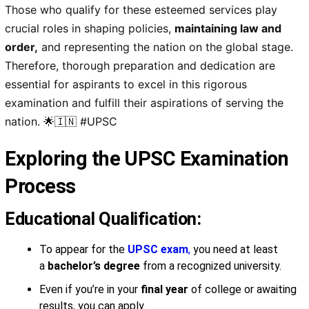
Those who qualify for these esteemed services play
crucial roles in
shaping policies
,
maintaining law and
order
,
and
representing the nation on the global stage
.
Therefore,
thorough preparation
and
dedication
are
essential for aspirants to excel in this
rigorous
examination
and fulfill their
aspirations of serving the
nation
. 🌟🇮🇳 #UPSC
Exploring the UPSC Examination
Process
Educational Qualification:
To appear for the
UPSC exam
,
you need at least
a
bachelor’s degree
from a recognized university.
Even if you’re in your
final year
of college or awaiting
results, you can apply.