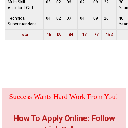
Multi Skill
03
02
06
02
09
22
30
Assistant Gr-I
Year
Technical
04
02
07
04
09
26
40
Superintendent
Year
Total
15
09
34
17
77
152
Success Wants Hard Work From You!
How To Apply Online: Follow