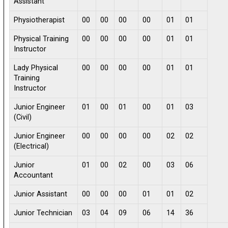
Assistant
Physiotherapist
00
00
00
00
01
01
Physical Training
00
00
00
00
01
01
Instructor
Lady Physical
00
00
00
00
01
01
Training
Instructor
Junior Engineer
01
00
01
00
01
03
(Civil)
Junior Engineer
00
00
00
00
02
02
(Electrical)
Junior
01
00
02
00
03
06
Accountant
Junior Assistant
00
00
00
01
01
02
Junior Technician
03
04
09
06
14
36