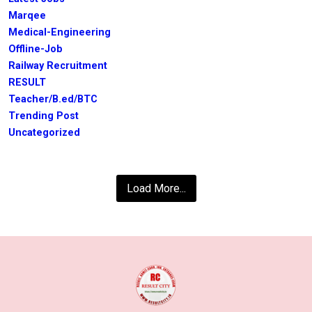
Marqee
Medical-Engineering
Offline-Job
Railway Recruitment
RESULT
Teacher/B.ed/BTC
Trending Post
Uncategorized
Load More...