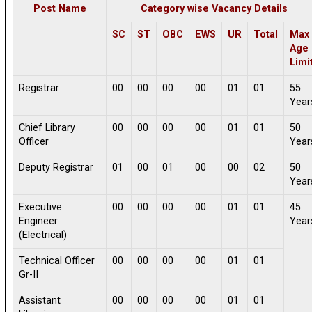
Post Name
Category wise Vacancy Details
SC
ST
OBC
EWS
UR
Total
Max
Age
Limi
Registrar
00
00
00
00
01
01
55
Year
Chief Library
00
00
00
00
01
01
50
Officer
Year
Deputy Registrar
01
00
01
00
00
02
50
Year
Executive
00
00
00
00
01
01
45
Engineer
Year
(Electrical)
Technical Officer
00
00
00
00
01
01
Gr-II
Assistant
00
00
00
00
01
01