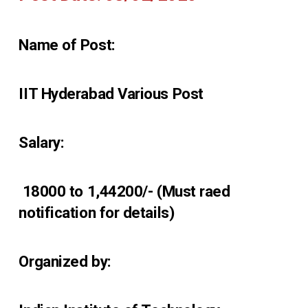
Name of Post:
IIT Hyderabad Various Post
Salary:
₹ 18000 to 1,44200/- (Must raed
notification for details)
Organized by: