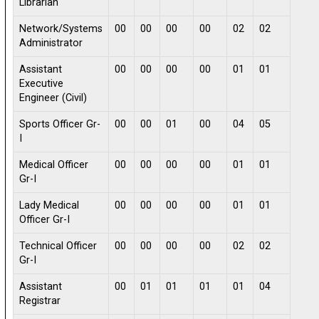
Librarian
Network/Systems
00
00
00
00
02
02
Administrator
Assistant
00
00
00
00
01
01
Executive
Engineer (Civil)
Sports Officer Gr-
00
00
01
00
04
05
I
Medical Officer
00
00
00
00
01
01
Gr-I
Lady Medical
00
00
00
00
01
01
Officer Gr-I
Technical Officer
00
00
00
00
02
02
Gr-I
Assistant
00
01
01
01
01
04
Registrar