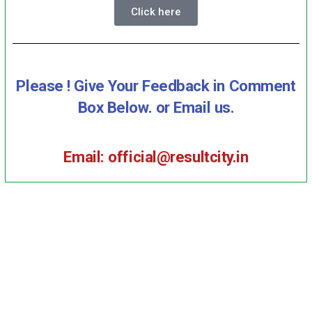
Click here
Please ! Give Your Feedback in Comment
Box Below. or Email us.
Email: official@resultcity.in