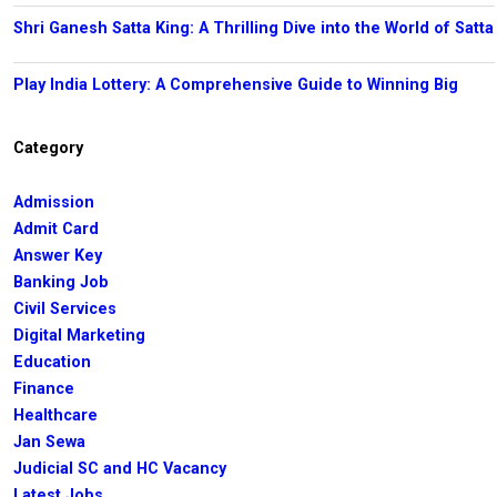
Shri Ganesh Satta King: A Thrilling Dive into the World of Satta
Play India Lottery: A Comprehensive Guide to Winning Big
Category
Admission
Admit Card
Answer Key
Banking Job
Civil Services
Digital Marketing
Education
Finance
Healthcare
Jan Sewa
Judicial SC and HC Vacancy
Latest Jobs