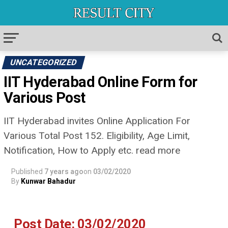
UNCATEGORIZED
IIT Hyderabad Online Form for
Various Post
IIT Hyderabad invites Online Application For
Various Total Post 152. Eligibility, Age Limit,
Notification, How to Apply etc. read more
Published
7 years ago
on
03/02/2020
By
Kunwar Bahadur
Post Date: 03/02/2020