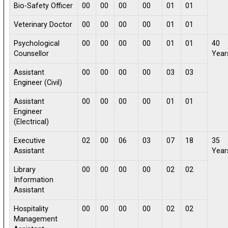
Bio-Safety Officer
00
00
00
00
01
01
Veterinary Doctor
00
00
00
00
01
01
Psychological
00
00
00
00
01
01
40
Counsellor
Year
Assistant
00
00
00
00
03
03
Engineer (Civil)
Assistant
00
00
00
00
01
01
Engineer
(Electrical)
Executive
02
00
06
03
07
18
35
Assistant
Year
Library
00
00
00
00
02
02
Information
Assistant
Hospitality
00
00
00
00
02
02
Management