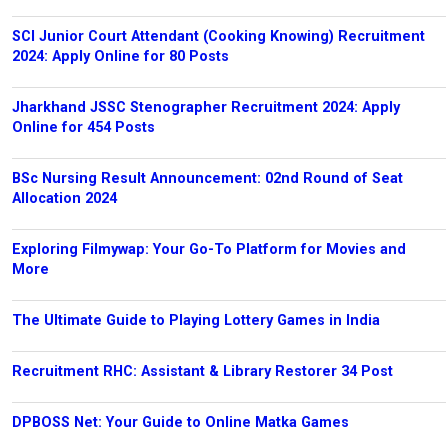
SCI Junior Court Attendant (Cooking Knowing) Recruitment
2024: Apply Online for 80 Posts
Jharkhand JSSC Stenographer Recruitment 2024: Apply
Online for 454 Posts
BSc Nursing Result Announcement: 02nd Round of Seat
Allocation 2024
Exploring Filmywap: Your Go-To Platform for Movies and
More
The Ultimate Guide to Playing Lottery Games in India
Recruitment RHC: Assistant & Library Restorer 34 Post
DPBOSS Net: Your Guide to Online Matka Games