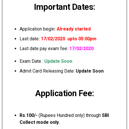
Important Dates:
Application begin
: Already started
Last date
: 17/02/2020 upto 05:00pm
Last date pay exam fee
: 17/02/2020
Exam Date :
Update Soon
Admit Card Releasing Date:
Update Soon
Application Fee:
Rs.100/-
(Rupees Hundred only) through
SBI
Collect mode only.