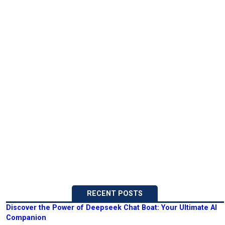
RECENT POSTS
Discover the Power of Deepseek Chat Boat: Your Ultimate AI
Companion