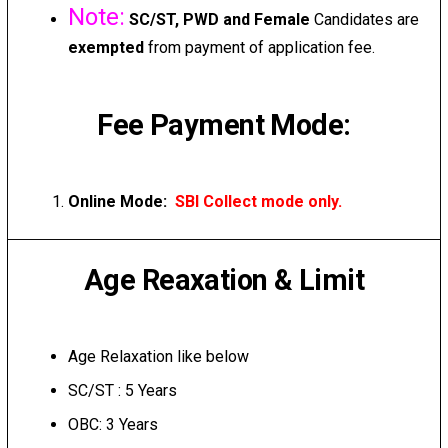
Note:
SC/ST, PWD and Female
Candidates are
exempted
from payment of application fee.
Fee Payment Mode:
Online Mode:
SBI Collect mode only.
Age Reaxation & Limit
Age Relaxation like below
SC/ST : 5 Years
OBC: 3 Years