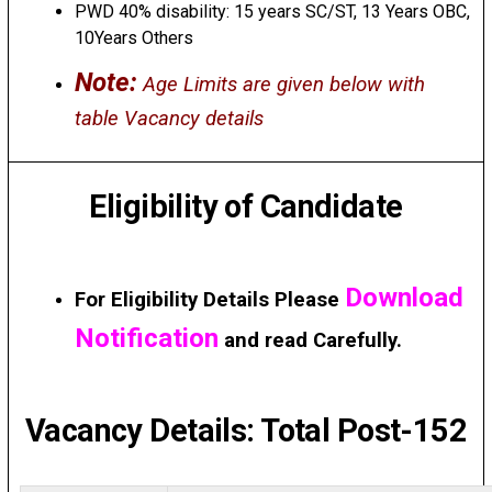
PWD 40% disability: 15 years SC/ST, 13 Years OBC,
10Years Others
Note:
Age Limits are given below with
table Vacancy details
Eligibility of Candidate
Download
For Eligibility Details Please
Notification
and read Carefully.
Vacancy Details: Total Post-152