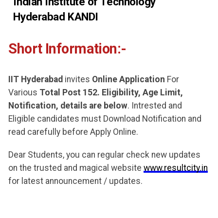
Indian Institute of Technology
Hyderabad KANDI
Short Information:-
IIT Hyderabad
invites
Online Application
For
Various
Total Post 152. Eligibility, Age Limit,
Notification, details are below
. Intrested and
Eligible candidates must Download Notification and
read carefully before Apply Online.
Dear Students, you can regular check new updates
on the trusted and magical website
www.resultcity.in
for latest announcement / updates.