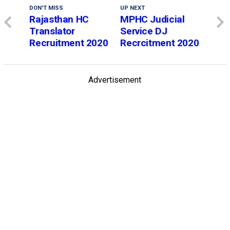
DON'T MISS
UP NEXT
Rajasthan HC
MPHC Judicial
Translator
Service DJ
Recruitment 2020
Recrcitment 2020
Advertisement