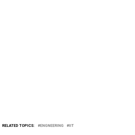
RELATED TOPICS:
ENGNEERING
IIT