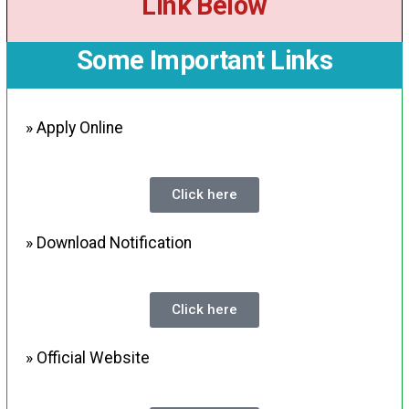
Link Below
Some Important Links
» Apply Online
Click here
» Download Notification
Click here
» Official Website