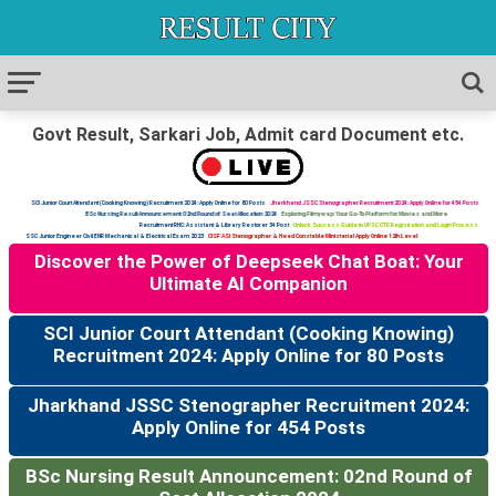
Govt Result, Sarkari Job, Admit card Document etc.
SCI Junior Court Attendant (Cooking Knowing) Recruitment 2024: Apply Online for 80 Posts
Jharkhand JSSC Stenographer Recruitment 2024: Apply Online for 454 Posts
BSc Nursing Result Announcement: 02nd Round of Seat Allocation 2024
Exploring Filmywap: Your Go-To Platform for Movies and More
Recruitment RHC: Assistant & Library Restorer 34 Post
Unlock Success Guide to UPSC OTR Registration and Login Process
SSC Junior Engineer Civil ENR Mechanical & Electrical Exam 2023
CISF ASI Stenographer & Head Constable Ministerial Apply Online 12th Level
Discover the Power of Deepseek Chat Boat: Your
Ultimate AI Companion
SCI Junior Court Attendant (Cooking Knowing)
Recruitment 2024: Apply Online for 80 Posts
Jharkhand JSSC Stenographer Recruitment 2024:
Apply Online for 454 Posts
BSc Nursing Result Announcement: 02nd Round of