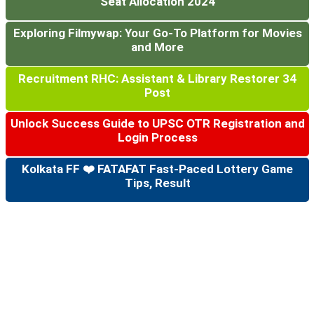
Seat Allocation 2024
Exploring Filmywap: Your Go-To Platform for Movies
and More
Recruitment RHC: Assistant & Library Restorer 34
Post
Unlock Success Guide to UPSC OTR Registration and
Login Process
Kolkata FF ❤️ FATAFAT Fast-Paced Lottery Game
Tips, Result