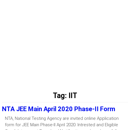
Tag:
IIT
NTA JEE Main April 2020 Phase-II Form
NTA, National Testing Agency are invited online Application
form for JEE Main Phase-II April 2020. Intrested and Eligible