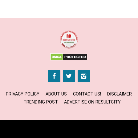
PRIVACY POLICY
ABOUT US
CONTACT US!
DISCLAIMER
TRENDING POST
ADVERTISE ON RESULTCITY
Copyright © 2024 RESULT CITY