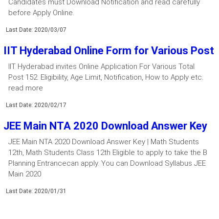
Candidates must Download Notification and read carefully
before Apply Online.
Last Date: 2020/03/07
IIT Hyderabad Online Form for Various Post
IIT Hyderabad invites Online Application For Various Total
Post 152. Eligibility, Age Limit, Notification, How to Apply etc.
read more
Last Date: 2020/02/17
JEE Main NTA 2020 Download Answer Key
JEE Main NTA 2020 Download Answer Key | Math Students
12th, Math Students Class 12th Eligible to apply to take the B
Planning Entrancecan apply. You can Download Syllabus JEE
Main 2020
Last Date: 2020/01/31