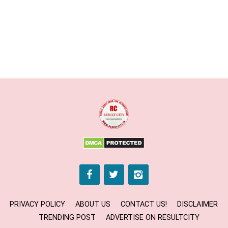
PRIVACY POLICY
ABOUT US
CONTACT US!
DISCLAIMER
TRENDING POST
ADVERTISE ON RESULTCITY