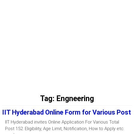
Tag:
Engneering
IIT Hyderabad Online Form for Various Post
IIT Hyderabad invites Online Application For Various Total
Post 152. Eligibility, Age Limit, Notification, How to Apply etc.