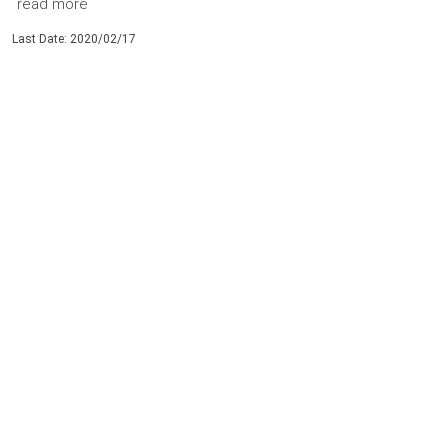
read more
Last Date: 2020/02/17