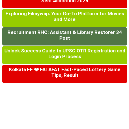
Seat Allocation 2024
Exploring Filmywap: Your Go-To Platform for Movies
and More
Recruitment RHC: Assistant & Library Restorer 34
Post
Unlock Success Guide to UPSC OTR Registration and
Login Process
Kolkata FF ❤️ FATAFAT Fast-Paced Lottery Game
Tips, Result