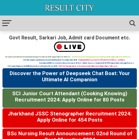
Govt Result, Sarkari Job, Admit card Document etc.
SCI Junior Court Attendant (Cooking Knowing) Recruitment 2024: Apply Online for 80 Posts
Jharkhand JSSC Stenographer Recruitment 2024: Apply Online for 454 Posts
BSc Nursing Result Announcement: 02nd Round of Seat Allocation 2024
Exploring Filmywap: Your Go-To Platform for Movies and More
Recruitment RHC: Assistant & Library Restorer 34 Post
Unlock Success Guide to UPSC OTR Registration and Login Process
SSC Junior Engineer Civil ENR Mechanical & Electrical Exam 2023
CISF ASI Stenographer & Head Constable Ministerial Apply Online 12th Level
Discover the Power of Deepseek Chat Boat: Your
Ultimate AI Companion
SCI Junior Court Attendant (Cooking Knowing)
Recruitment 2024: Apply Online for 80 Posts
Jharkhand JSSC Stenographer Recruitment 2024:
Apply Online for 454 Posts
BSc Nursing Result Announcement: 02nd Round of