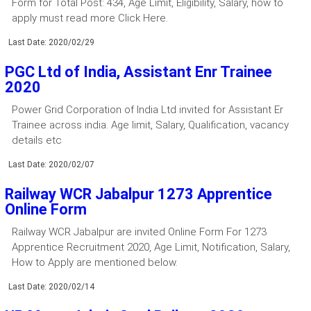
Form for Total Post: 434, Age Limit, Eligibility, Salary, how to
apply must read more Click Here.
Last Date: 2020/02/29
PGC Ltd of India, Assistant Enr Trainee
2020
Power Grid Corporation of India Ltd invited for Assistant Er
Trainee across india. Age limit, Salary, Qualification, vacancy
details etc
Last Date: 2020/02/07
Railway WCR Jabalpur 1273 Apprentice
Online Form
Railway WCR Jabalpur are invited Online Form For 1273
Apprentice Recruitment 2020, Age Limit, Notification, Salary,
How to Apply are mentioned below.
Last Date: 2020/02/14