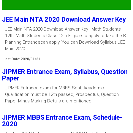
JEE Main NTA 2020 Download Answer Key
JEE Main NTA 2020 Download Answer Key | Math Students
12th, Math Students Class 12th Eligible to apply to take the B
Planning Entrancecan apply. You can Download Syllabus JEE
Main 2020
Last Date: 2020/01/31
JIPMER Entrance Exam, Syllabus, Question
Paper
JIPMER Entrance exam for MBBS Seat, Academic
Qualification must be 12th passed, Prospectus, Question
Paper Minus Marking Details are mentioned.
JIPMER MBBS Entrance Exam, Schedule-
2020