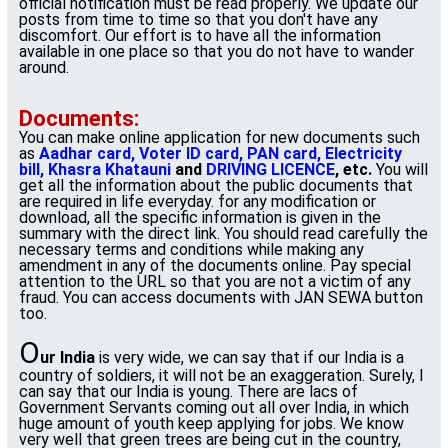
official notification must be read properly. We update our
posts from time to time so that you don't have any
discomfort. Our effort is to have all the information
available in one place so that you do not have to wander
around.
Documents:
You can make online application for new documents such
as
Aadhar card, Voter ID card, PAN card, Electricity
bill, Khasra Khatauni
and
DRIVING LICENCE
, etc.
You will
get all the information about the public documents that
are required in life everyday. for any modification or
download, all the specific information is given in the
summary with the direct link. You should read carefully the
necessary terms and conditions while making any
amendment in any of the documents online. Pay special
attention to the URL so that you are not a victim of any
fraud. You can access documents with JAN SEWA button
too.
O
ur India
is very wide, we can say that if our India is a
country of soldiers, it will not be an exaggeration. Surely, I
can say that our India is young. There are lacs of
Government Servants coming out all over India, in which
huge amount of youth keep applying for jobs. We know
very well that green trees are being cut in the country,