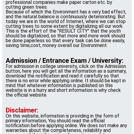
professional companies make paper carton etc. by
cutting green trees.
Because of which the Environment has a very bad effect,
and the natural balance is continuously deteriorating. But
today we are in the world of Internet, where we can stop
cutting trees to some extent by digitalizing all our work.
This is the effort of the "RESULT CITY" that the youth
should be digitalized, so that more and more work should
be done paperless so that every task can be done easily,
saving time,cost, money overall our Environment.
Admission / Entrance Exam / University:
For admission in college university, click on the Admission
button, here you will get all the information as a summary,
download the notification and read it carefully so that
there is no error while applying online. It should be kept in
mind that whatever information is published on this
website is in a hurry and short information is why check
the official website.
Disclaimer:
On this website, information is providing in the form of
primary information, You should read the official
notification before applying online. We does not make any
warranties about the completeness, reliability and