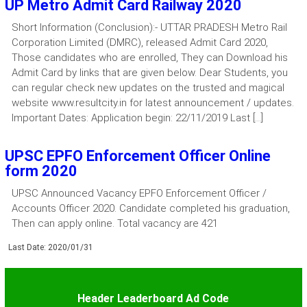
UP Metro Admit Card Railway 2020
Short Information (Conclusion):- UTTAR PRADESH Metro Rail
Corporation Limited (DMRC), released Admit Card 2020,
Those candidates who are enrolled, They can Download his
Admit Card by links that are given below. Dear Students, you
can regular check new updates on the trusted and magical
website www.resultcity.in for latest announcement / updates.
Important Dates: Application begin: 22/11/2019 Last […]
UPSC EPFO Enforcement Officer Online
form 2020
UPSC Announced Vacancy EPFO Enforcement Officer /
Accounts Officer 2020. Candidate completed his graduation,
Then can apply online. Total vacancy are 421
Last Date: 2020/01/31
Header Leaderboard Ad Code