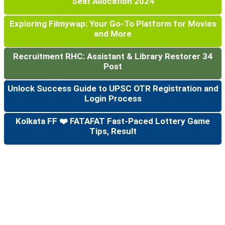
Seat Allocation 2024
Exploring Filmywap: Your Go-To Platform for Movies
and More
Recruitment RHC: Assistant & Library Restorer 34
Post
Unlock Success Guide to UPSC OTR Registration and
Login Process
Kolkata FF ❤️ FATAFAT Fast-Paced Lottery Game
Tips, Result