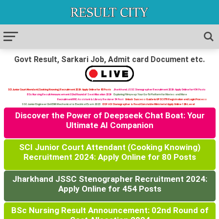
Govt Result, Sarkari Job, Admit card Document etc.
SCI Junior Court Attendant (Cooking Knowing) Recruitment 2024: Apply Online for 80 Posts
Jharkhand JSSC Stenographer Recruitment 2024: Apply Online for 454 Posts
BSc Nursing Result Announcement: 02nd Round of Seat Allocation 2024
Exploring Filmywap: Your Go-To Platform for Movies and More
Recruitment RHC: Assistant & Library Restorer 34 Post
Unlock Success Guide to UPSC OTR Registration and Login Process
SSC Junior Engineer Civil ENR Mechanical & Electrical Exam 2023
CISF ASI Stenographer & Head Constable Ministerial Apply Online 12th Level
Discover the Power of Deepseek Chat Boat: Your
Ultimate AI Companion
SCI Junior Court Attendant (Cooking Knowing)
Recruitment 2024: Apply Online for 80 Posts
Jharkhand JSSC Stenographer Recruitment 2024:
Apply Online for 454 Posts
BSc Nursing Result Announcement: 02nd Round of