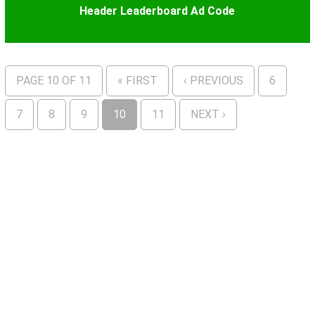
Header Leaderboard Ad Code
PAGE 10 OF 11
« FIRST
‹ PREVIOUS
6
7
8
9
10
11
NEXT ›