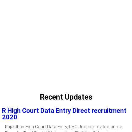
Recent Updates
R High Court Data Entry Direct recruitment
2020
Rajasthan High Court Data Entry, RHC Jodhpur invited online