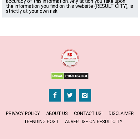
accuracy of this information. Any action you take upon
the information you find on this website (RESULT CITY), is
strictly at your own risk.
PRIVACY POLICY
ABOUT US
CONTACT US!
DISCLAIMER
TRENDING POST
ADVERTISE ON RESULTCITY