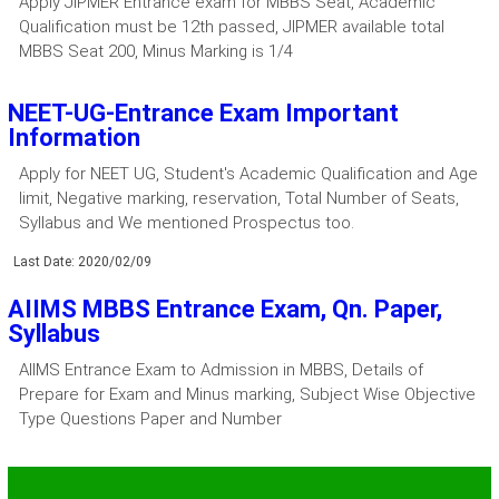
Apply JIPMER Entrance exam for MBBS Seat, Academic
Qualification must be 12th passed, JIPMER available total
MBBS Seat 200, Minus Marking is 1/4
NEET-UG-Entrance Exam Important
Information
Apply for NEET UG, Student's Academic Qualification and Age
limit, Negative marking, reservation, Total Number of Seats,
Syllabus and We mentioned Prospectus too.
Last Date: 2020/02/09
AIIMS MBBS Entrance Exam, Qn. Paper,
Syllabus
AIIMS Entrance Exam to Admission in MBBS, Details of
Prepare for Exam and Minus marking, Subject Wise Objective
Type Questions Paper and Number