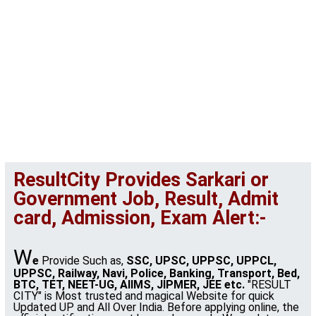
ResultCity Provides Sarkari or
Government Job, Result, Admit
card, Admission, Exam Alert:-
W
e
Provide Such as,
SSC, UPSC, UPPSC, UPPCL,
UPPSC, Railway, Navi, Police, Banking, Transport, Bed,
BTC, TET, NEET-UG, AIIMS, JIPMER, JEE etc.
"RESULT
CITY" is Most trusted and magical Website for quick
Updated UP and All Over India. Before applying online, the